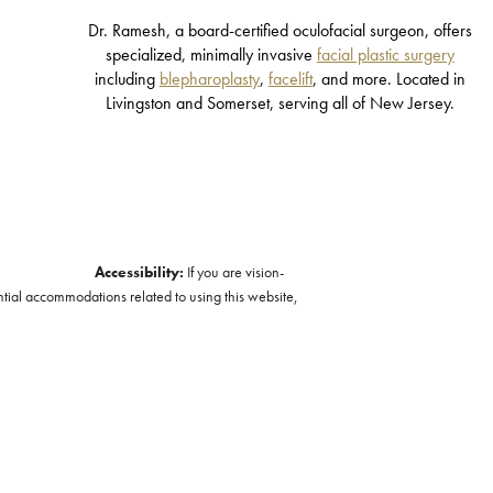
Dr. Ramesh, a board-certified oculofacial surgeon, offers
specialized, minimally invasive
facial plastic surgery
including
blepharoplasty
,
facelift
, and more. Located in
Livingston and Somerset, serving all of New Jersey.
Accessibility:
If you are vision-
ntial accommodations related to using this website,