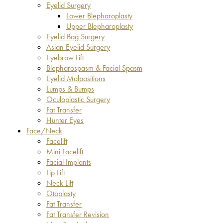
Eyelid Surgery
Lower Blepharoplasty
Upper Blepharoplasty
Eyelid Bag Surgery
Asian Eyelid Surgery
Eyebrow Lift
Blepharospasm & Facial Spasm
Eyelid Malpositions
Lumps & Bumps
Oculoplastic Surgery
Fat Transfer
Hunter Eyes
Face/Neck
Facelift
Mini Facelift
Facial Implants
Lip Lift
Neck Lift
Otoplasty
Fat Transfer
Fat Transfer Revision