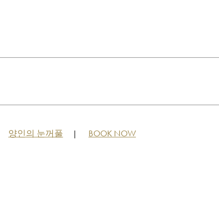
양인의 눈꺼풀
BOOK NOW
|