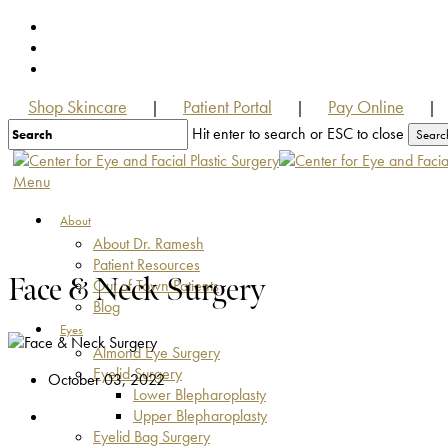
Skip
facebook
to
youtube
main
instagram
content
Shop Skincare
Patient Portal
Pay Online
|
|
|
Hit enter to search or ESC to close
Searc
Close
Search
Menu
About
About Dr. Ramesh
Patient Resources
Face & Neck Surgery
Out of Town Patients
Blog
Eyes
Almond Eye Surgery
Eyelid Surgery
October 03, 2022
Lower Blepharoplasty
Upper Blepharoplasty
Eyelid Bag Surgery