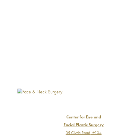
Center for Eye and
Facial Plastic Surgery
35 Clyde Road, #104