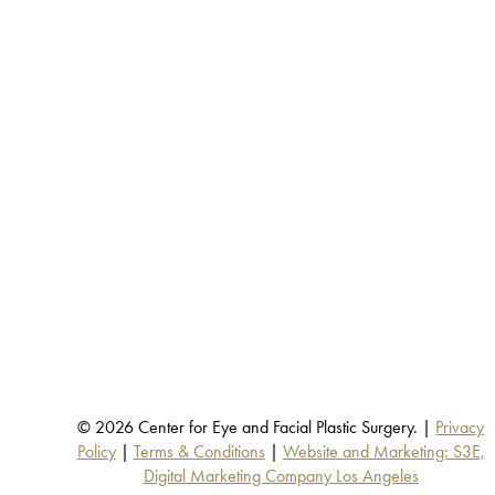
© 2026 Center for Eye and Facial Plastic Surgery. |
Privacy
Policy
|
Terms & Conditions
|
Website and Marketing: S3E,
Digital Marketing Company Los Angeles