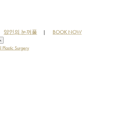
양인의 눈꺼풀
BOOK NOW
|
h