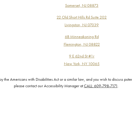
Somerset, NJ 08873
22 Old Short Hills Rd Suite 202
Livingston, NJ 07039
6B Minneakoning Rd
Flemington, NJ 08822
9 E 62nd St #1r
New York, NY 10065
the Americans with Disabilities Act or a similar law, and you wish to discuss pote
please contact our Accessibility Manager at
CALL: 609-798-7171
.