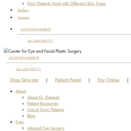
How Patients Heal with Different Skin Types
Gallery
Contact
OUT OF TOWN PATIENTS
CALL: 609-798-7171
OUT OF TOWN PATIENTS
CALL: 609-798-7171
Shop Skincare
Patient Portal
Pay Online
|
|
|
About
About Dr. Ramesh
Patient Resources
Out of Town Patients
Blog
Eyes
Almond Eye Surgery