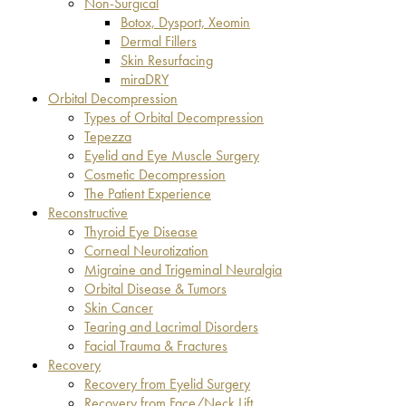
Non-Surgical
Botox, Dysport, Xeomin
Dermal Fillers
Skin Resurfacing
miraDRY
Orbital Decompression
Types of Orbital Decompression
Tepezza
Eyelid and Eye Muscle Surgery
Cosmetic Decompression
The Patient Experience
Reconstructive
Thyroid Eye Disease
Corneal Neurotization
Migraine and Trigeminal Neuralgia
Orbital Disease & Tumors
Skin Cancer
Tearing and Lacrimal Disorders
Facial Trauma & Fractures
Recovery
Recovery from Eyelid Surgery
Recovery from Face/Neck Lift