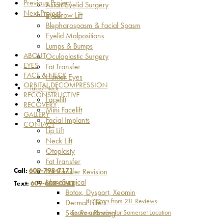
Previous Project
Asian Eyelid Surgery
Next Project
Eyebrow Lift
Blepharospasm & Facial Spasm
Eyelid Malpositions
Lumps & Bumps
ABOUT
Oculoplastic Surgery
EYES
Fat Transfer
FACE & NECK
Hunter Eyes
ORBITAL DECOMPRESSION
Face/Neck
RECONSTRUCTIVE
Facelift
RECOVERY
Mini Facelift
GALLERY
Facial Implants
CONTACT
Lip Lift
Neck Lift
Otoplasty
Fat Transfer
Call:
609-798-7171
Fat Transfer Revision
Non-Surgical
Text:
609-608-0142
Botox, Dysport, Xeomin
4.7 Stars from 211 Reviews
Dermal Fillers
Leave a Review for Somerset Location
Skin Resurfacing