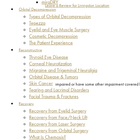
miraDRY
Leave a Review for Livingston Location
Orbital Decompression
Types of Orbital Decompression
Tepezza
Eyelid and Eye Muscle Surgery
Cosmetic Decompression
The Patient Experience
Reconstructive
Thyroid Eye Disease
Corneal Neurotization
Migraine and Trigeminal Neuralgia
Orbital Disease & Tumors
Skin Cancer
impaired or have some other impairment covered by 
Tearing and Lacrimal Disorders
Facial Trauma & Fractures
Recovery
Recovery from Eyelid Surgery
Recovery from Face/Neck Lift
Recovery from Laser Surgery
Recovery from Orbital Surgery
What Is Chemosis?