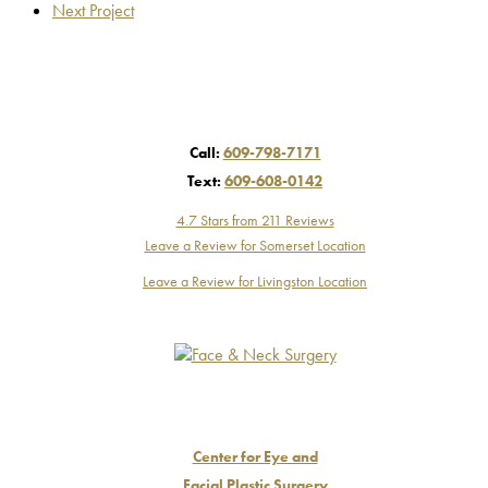
Next Project
Call:
609-798-7171
Text:
609-608-0142
4.7 Stars from 211 Reviews
Leave a Review for Somerset Location
Leave a Review for Livingston Location
Center for Eye and
Facial Plastic Surgery