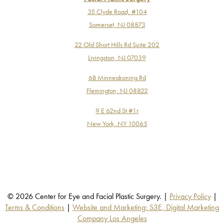
35 Clyde Road, #104
Somerset, NJ 08873
22 Old Short Hills Rd Suite 202
Livingston, NJ 07039
6B Minneakoning Rd
Flemington, NJ 08822
9 E 62nd St #1r
New York, NY 10065
© 2026 Center for Eye and Facial Plastic Surgery. |
Privacy Policy
|
Terms & Conditions
|
Website and Marketing: S3E, Digital Marketing
Company Los Angeles