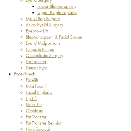
Eyelid Surgery
Lower Blepharoplasty
Upper Blepharoplasty
Eyelid Bag Surgery
Asian Eyelid Surgery
Eyebrow Lift
Blepharospasm & Facial Spasm
Eyelid Malpositions
Lumps & Bumps
Oculoplastic Surgery
Fat Transfer
Hunter Eyes
Face/Neck
Facelift
Mini Facelift
Facial Implants
Lip Lift
Neck Lift
Otoplasty
Fat Transfer
Fat Transfer Revision
Non-Surgical