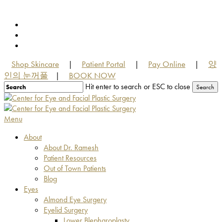
Skip
to
facebook
main
youtube
content
instagram
Shop Skincare
Patient Portal
Pay Online
양
|
|
|
인의 눈꺼풀
BOOK NOW
|
Hit enter to search or ESC to close
Search
Close
Search
Menu
About
About Dr. Ramesh
Patient Resources
Out of Town Patients
Blog
Eyes
Almond Eye Surgery
Eyelid Surgery
Lower Blepharoplasty