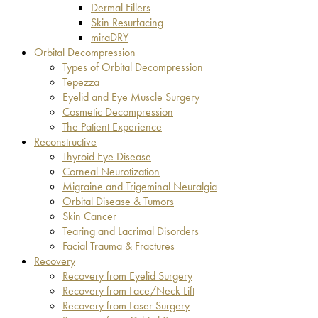
Dermal Fillers
Skin Resurfacing
miraDRY
Orbital Decompression
Types of Orbital Decompression
Tepezza
Eyelid and Eye Muscle Surgery
Cosmetic Decompression
The Patient Experience
Reconstructive
Thyroid Eye Disease
Corneal Neurotization
Migraine and Trigeminal Neuralgia
Orbital Disease & Tumors
Skin Cancer
Tearing and Lacrimal Disorders
Facial Trauma & Fractures
Recovery
Recovery from Eyelid Surgery
Recovery from Face/Neck Lift
Recovery from Laser Surgery