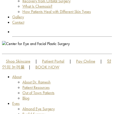
Recovery from Orbital Surgery
What Is Chemosis?
How Patients Heal with Different Skin Types
Gallery
Contact
OUT OF TOWN PATIENTS
OUT OF TOWN PATIENTS
Shop Skincare
Patient Portal
Pay Online
양
|
|
|
인의 눈꺼풀
BOOK NOW
|
About
About Dr. Ramesh
Patient Resources
Out of Town Patients
Blog
Eyes
Almond Eye Surgery