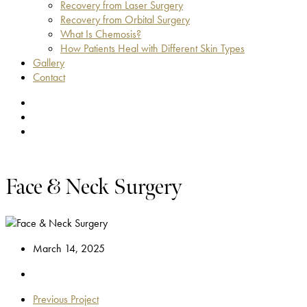
Recovery from Laser Surgery
Recovery from Orbital Surgery
What Is Chemosis?
How Patients Heal with Different Skin Types
Gallery
Contact
facebook
youtube
instagram
Face & Neck Surgery
March 14, 2025
Previous Project