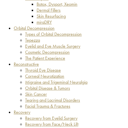
Botox, Dysport, Xeomin
Dermal Fillers
Skin Resurfacing
miraDRY
Orbital Decompression
Types of Orbital Decompression
Tepezza
Eyelid and Eye Muscle Surgery
Cosmetic Decompression
The Patient Experience
Reconstructive
Thyroid Eye Disease
Corneal Neurotization
Migraine and Trigeminal Neuralgia
Orbital Disease & Tumors
Skin Cancer
Tearing and Lacrimal Disorders
Facial Trauma & Fractures
Recovery
Recovery from Eyelid Surgery
Recovery from Face/Neck Lift