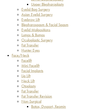
Upper Blepharoplasty
Eyelid Bag Surgery
Asian Eyelid Surgery
Eyebrow Lift
Blepharospasm & Facial Spasm
Eyelid Malpositions
Lumps & Bumps
Oculoplastic Surgery
Fat Transfer
Hunter Eyes
Face/Neck
Facelift
Mini Facelift
Facial Implants
Lip Lift
Neck Lift
Otoplasty
Fat Transfer
Fat Transfer Revision
Non-Surgical
Botox, Dysport, Xeomin