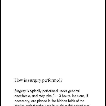
How is surgery performed?
Surgery is typically performed under general
anesthesia, and may take 1 – 3 hours. Incisions, if
necessary, are placed in the hidden folds of the
eyelids such that they are invisible to the naked eye.