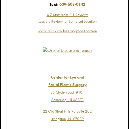
Text:
609-608-0142
4.7 Stars from 211 Reviews
Leave a Review for Somerset Location
Leave a Review for Livingston Location
Center for Eye and
Facial Plastic Surgery
35 Clyde Road, #104
Somerset, NJ 08873
22 Old Short Hills Rd Suite 202
Livingston, NJ 07039