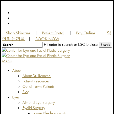
Skip
to
facebook
main
youtube
content
instagram
Shop Skincare
Patient Portal
Pay Online
양
|
|
|
인의 눈꺼풀
BOOK NOW
|
Hit enter to search or ESC to close
Search
Close
Search
Menu
About
About Dr. Ramesh
Patient Resources
Out of Town Patients
Blog
Eyes
Almond Eye Surgery
Eyelid Surgery
Lower Blepharoplasty