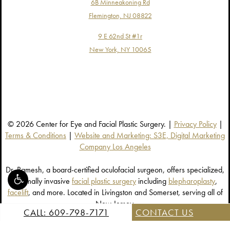
6B Minneakoning Rd
Flemington, NJ 08822
9 E 62nd St #1r
New York, NY 10065
© 2026 Center for Eye and Facial Plastic Surgery. |
Privacy Policy
|
Terms & Conditions
|
Website and Marketing: S3E, Digital Marketing
Company Los Angeles
Dr. Ramesh, a board-certified oculofacial surgeon, offers specialized,
minimally invasive
facial plastic surgery
including
blepharoplasty
,
facelift
, and more. Located in Livingston and Somerset, serving all of
New Jersey.
CALL: 609-798-7171
CONTACT US