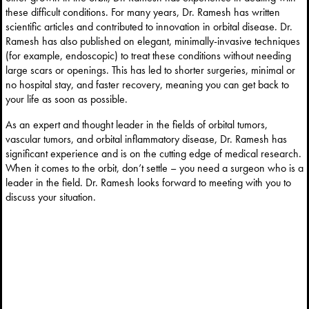
these difficult conditions. For many years, Dr. Ramesh has written
scientific articles and contributed to innovation in orbital disease. Dr.
Ramesh has also published on elegant, minimally-invasive techniques
(for example, endoscopic) to treat these conditions without needing
large scars or openings. This has led to shorter surgeries, minimal or
no hospital stay, and faster recovery, meaning you can get back to
your life as soon as possible.
As an expert and thought leader in the fields of orbital tumors,
vascular tumors, and orbital inflammatory disease, Dr. Ramesh has
significant experience and is on the cutting edge of medical research.
When it comes to the orbit, don’t settle – you need a surgeon who is a
leader in the field. Dr. Ramesh looks forward to meeting with you to
discuss your situation.