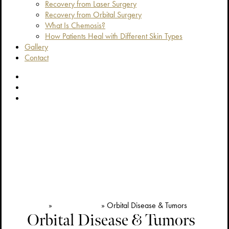
Recovery from Laser Surgery
Recovery from Orbital Surgery
What Is Chemosis?
How Patients Heal with Different Skin Types
Gallery
Contact
facebook
youtube
instagram
Home
»
Reconstructive
»
Orbital Disease & Tumors
Orbital Disease & Tumors