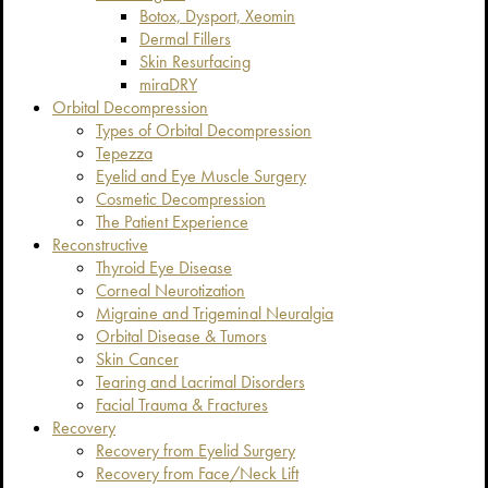
Botox, Dysport, Xeomin
Dermal Fillers
Skin Resurfacing
miraDRY
Orbital Decompression
Types of Orbital Decompression
Tepezza
Eyelid and Eye Muscle Surgery
Cosmetic Decompression
The Patient Experience
Reconstructive
Thyroid Eye Disease
Corneal Neurotization
Migraine and Trigeminal Neuralgia
Orbital Disease & Tumors
Skin Cancer
Tearing and Lacrimal Disorders
Facial Trauma & Fractures
Recovery
Recovery from Eyelid Surgery
Recovery from Face/Neck Lift