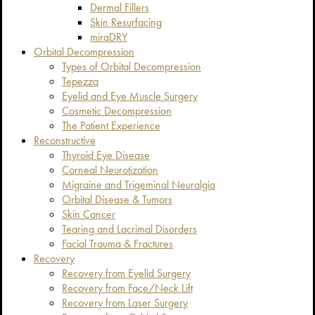
Dermal Fillers
Skin Resurfacing
miraDRY
Orbital Decompression
Types of Orbital Decompression
Tepezza
Eyelid and Eye Muscle Surgery
Cosmetic Decompression
The Patient Experience
Reconstructive
Thyroid Eye Disease
Corneal Neurotization
Migraine and Trigeminal Neuralgia
Orbital Disease & Tumors
Skin Cancer
Tearing and Lacrimal Disorders
Facial Trauma & Fractures
Recovery
Recovery from Eyelid Surgery
Recovery from Face/Neck Lift
Recovery from Laser Surgery