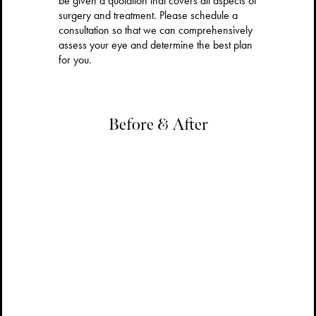
be given a quotation that covers all aspects of
surgery and treatment. Please schedule a
consultation so that we can comprehensively
assess your eye and determine the best plan
for you.
Before & After