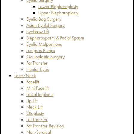
Eyelid Surgery
Lower Blepharoplasty
Upper Blepharoplasty
Eyelid Bag Surgery
Asian Eyelid Surgery
Eyebrow Lift
Blepharospasm & Facial Spasm
Eyelid Malpositions
Lumps & Bumps
Oculoplastic Surgery
Fat Transfer
Hunter Eyes
Face/Neck
Facelift
Mini Facelift
Facial Implants
Lip Lift
Neck Lift
Otoplasty
Fat Transfer
Fat Transfer Revision
Non-Surgical