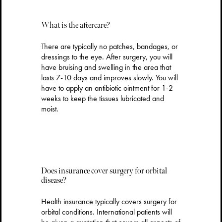
What is the aftercare?
There are typically no patches, bandages, or
dressings to the eye. After surgery, you will
have bruising and swelling in the area that
lasts 7-10 days and improves slowly. You will
have to apply an antibiotic ointment for 1-2
weeks to keep the tissues lubricated and
moist.
Does insurance cover surgery for orbital
disease?
Health insurance typically covers surgery for
orbital conditions. International patients will