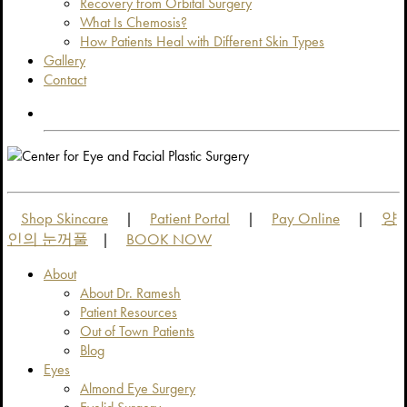
Recovery from Orbital Surgery
What Is Chemosis?
How Patients Heal with Different Skin Types
Gallery
Contact
OUT OF TOWN PATIENTS
OUT OF TOWN PATIENTS
Shop Skincare
Patient Portal
Pay Online
양
|
|
|
인의 눈꺼풀
BOOK NOW
|
About
About Dr. Ramesh
Patient Resources
Out of Town Patients
Blog
Eyes
Almond Eye Surgery