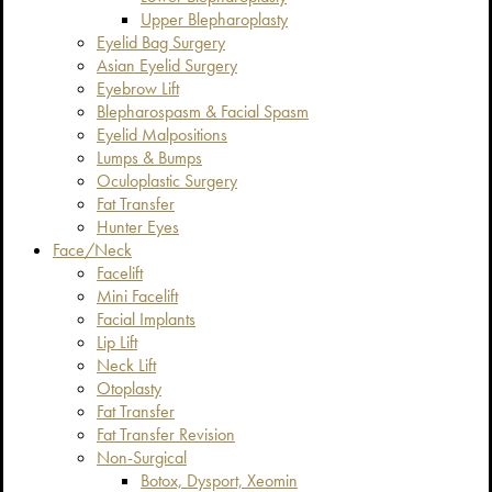
Upper Blepharoplasty
Eyelid Bag Surgery
Asian Eyelid Surgery
Eyebrow Lift
Blepharospasm & Facial Spasm
Eyelid Malpositions
Lumps & Bumps
Oculoplastic Surgery
Fat Transfer
Hunter Eyes
Face/Neck
Facelift
Mini Facelift
Facial Implants
Lip Lift
Neck Lift
Otoplasty
Fat Transfer
Fat Transfer Revision
Non-Surgical
Botox, Dysport, Xeomin