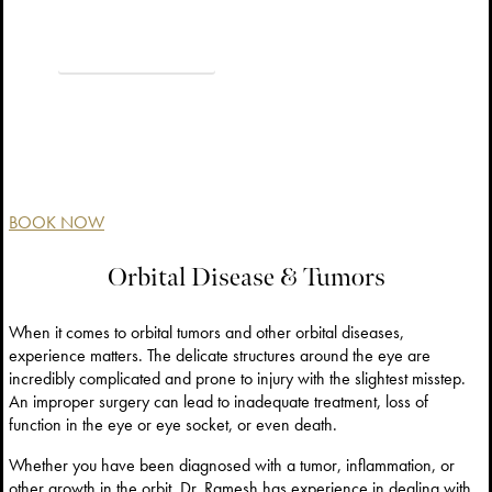
VIEW BEFORE & AFTER
BOOK NOW
Orbital Disease & Tumors
When it comes to orbital tumors and other orbital diseases,
experience matters. The delicate structures around the eye are
incredibly complicated and prone to injury with the slightest misstep.
An improper surgery can lead to inadequate treatment, loss of
function in the eye or eye socket, or even death.
Whether you have been diagnosed with a tumor, inflammation, or
other growth in the orbit, Dr. Ramesh has experience in dealing with