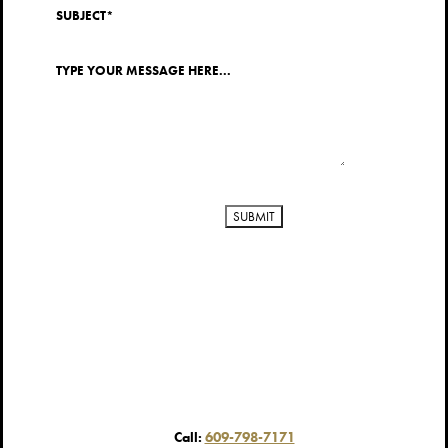
Call:
609-798-7171