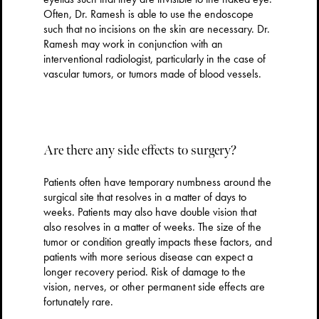
Often, Dr. Ramesh is able to use the endoscope
such that no incisions on the skin are necessary. Dr.
Ramesh may work in conjunction with an
interventional radiologist, particularly in the case of
vascular tumors, or tumors made of blood vessels.
Are there any side effects to surgery?
Patients often have temporary numbness around the
surgical site that resolves in a matter of days to
weeks. Patients may also have double vision that
also resolves in a matter of weeks. The size of the
tumor or condition greatly impacts these factors, and
patients with more serious disease can expect a
longer recovery period. Risk of damage to the
vision, nerves, or other permanent side effects are
fortunately rare.