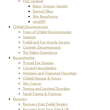
Non-Surgical
Botox, Dysport, Xeomin
Dermal Fillers
Skin Resurfacing
miraDRY
Orbital Decompression
Types of Orbital Decompression
Tepezza
Eyelid and Eye Muscle Surgery
Cosmetic Decompression
The Patient Experience
Reconstructive
Thyroid Eye Disease
Corneal Neurotization
Migraine and Trigeminal Neuralgia
Orbital Disease & Tumors
Skin Cancer
Tearing and Lacrimal Disorders
Facial Trauma & Fractures
Recovery
Recovery from Eyelid Surgery
Recovery from Face/Neck Lift