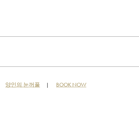
양인의 눈꺼풀
BOOK NOW
|