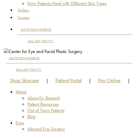
How Patients Heal with Different Skin Types
Gallery
Contact
OUT OF TOWN PATIENTS
CALL: 609-798-7171
OUT OF TOWN PATIENTS
CALL: 609-798-7171
Shop Skincare
Patient Portal
Pay Online
|
|
|
About
About Dr. Ramesh
Patient Resources
Out of Town Patients
Blog
Eyes
Almond Eye Surgery