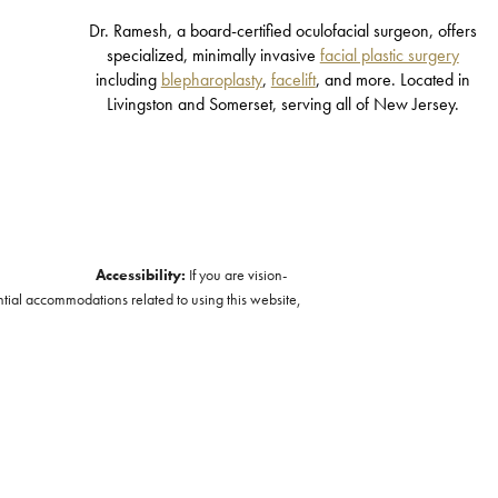
Dr. Ramesh, a board-certified oculofacial surgeon, offers
specialized, minimally invasive
facial plastic surgery
including
blepharoplasty
,
facelift
, and more. Located in
Livingston and Somerset, serving all of New Jersey.
Accessibility:
If you are vision-
ntial accommodations related to using this website,