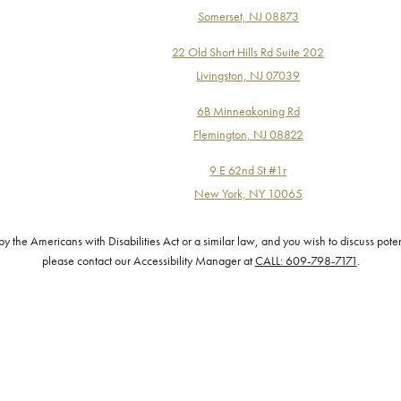
Somerset, NJ 08873
22 Old Short Hills Rd Suite 202
Livingston, NJ 07039
6B Minneakoning Rd
Flemington, NJ 08822
9 E 62nd St #1r
New York, NY 10065
the Americans with Disabilities Act or a similar law, and you wish to discuss pote
please contact our Accessibility Manager at
CALL: 609-798-7171
.