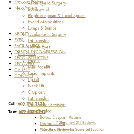
Previous Project
Asian Eyelid Surgery
Next Project
Eyebrow Lift
Blepharospasm & Facial Spasm
Eyelid Malpositions
Lumps & Bumps
ABOUT
Oculoplastic Surgery
EYES
Fat Transfer
FACE & NECK
Hunter Eyes
ORBITAL DECOMPRESSION
Face/Neck
RECONSTRUCTIVE
Facelift
RECOVERY
Mini Facelift
GALLERY
Facial Implants
CONTACT
Lip Lift
Neck Lift
Otoplasty
Fat Transfer
Call:
609-798-7171
Fat Transfer Revision
Non-Surgical
Text:
609-608-0142
Botox, Dysport, Xeomin
4.7 Stars from 211 Reviews
Dermal Fillers
Leave a Review for Somerset Location
Skin Resurfacing