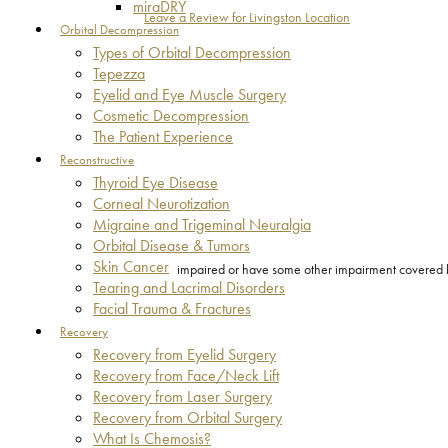
miraDRY
Leave a Review for Livingston Location
Orbital Decompression
Types of Orbital Decompression
Tepezza
Eyelid and Eye Muscle Surgery
Cosmetic Decompression
The Patient Experience
Reconstructive
Thyroid Eye Disease
Corneal Neurotization
Migraine and Trigeminal Neuralgia
Orbital Disease & Tumors
Skin Cancer
impaired or have some other impairment covered by 
Tearing and Lacrimal Disorders
Facial Trauma & Fractures
Recovery
Recovery from Eyelid Surgery
Recovery from Face/Neck Lift
Recovery from Laser Surgery
Recovery from Orbital Surgery
What Is Chemosis?