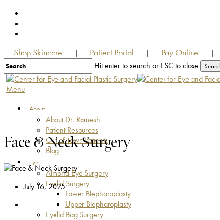
Skip
facebook
to
youtube
main
instagram
content
Shop Skincare
Patient Portal
Pay Online
|
|
|
Hit enter to search or ESC to close
Searc
Close
Search
Menu
About
About Dr. Ramesh
Patient Resources
Face & Neck Surgery
Out of Town Patients
Blog
Eyes
Almond Eye Surgery
Eyelid Surgery
July 16, 2025
Lower Blepharoplasty
Upper Blepharoplasty
Eyelid Bag Surgery