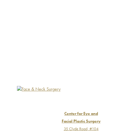
Center for Eye and
Facial Plastic Surgery
35 Clyde Road, #104