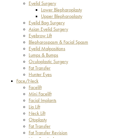
Eyelid Surgery
Lower Blepharoplasty
Upper Blepharoplasty
Eyelid Bag Surgery
Asian Eyelid Surgery
Eyebrow Lift
Blepharospasm & Facial Spasm
Eyelid Malpositions
Lumps & Bumps
Oculoplastic Surgery
Fat Transfer
Hunter Eyes
Face/Neck
Facelift
Mini Facelift
Facial Implants
Lip Lift
Neck Lift
Otoplasty
Fat Transfer
Fat Transfer Revision