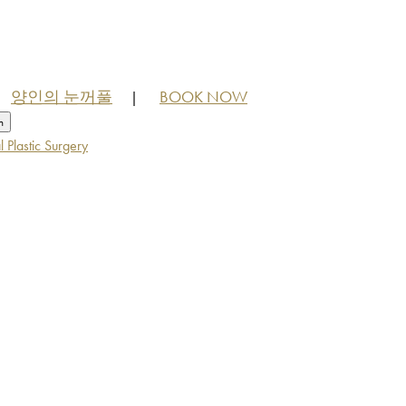
양인의 눈꺼풀
BOOK NOW
|
h