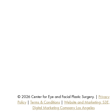
© 2026 Center for Eye and Facial Plastic Surgery. |
Privacy
Policy
|
Terms & Conditions
|
Website and Marketing: S3E,
Digital Marketing Company Los Angeles