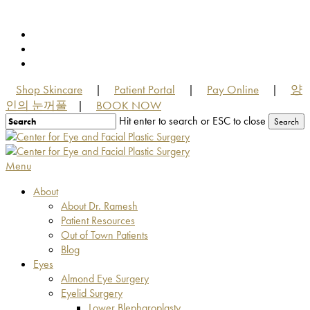
Skip
to
facebook
main
youtube
content
instagram
Shop Skincare
Patient Portal
Pay Online
양
|
|
|
인의 눈꺼풀
BOOK NOW
|
Hit enter to search or ESC to close
Search
Close
Search
Menu
About
About Dr. Ramesh
Patient Resources
Out of Town Patients
Blog
Eyes
Almond Eye Surgery
Eyelid Surgery
Lower Blepharoplasty