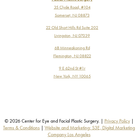
35 Clyde Road, #104
Somerset, NJ 08873
22 Old Short Hills Rd Suite 202
Livingston, NJ 07039
6B Minneakoning Rd
Flemington, NJ 08822
9 E 62nd St #1r
New York, NY 10065
© 2026 Center for Eye and Facial Plastic Surgery. |
Privacy Policy
|
Terms & Conditions
|
Website and Marketing: S3E, Digital Marketing
Company Los Angeles