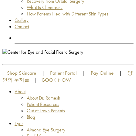
Recovery from Orbital Surgery
What Is Chemosis?
How Patients Heal with Different Skin Types
Gallery
Contact
OUT OF TOWN PATIENTS
OUT OF TOWN PATIENTS
Shop Skincare
Patient Portal
Pay Online
양
|
|
|
인의 눈꺼풀
BOOK NOW
|
About
About Dr. Ramesh
Patient Resources
Out of Town Patients
Blog
Eyes
Almond Eye Surgery