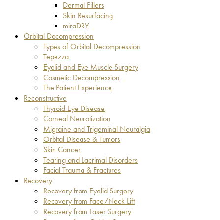
Dermal Fillers
Skin Resurfacing
miraDRY
Orbital Decompression
Types of Orbital Decompression
Tepezza
Eyelid and Eye Muscle Surgery
Cosmetic Decompression
The Patient Experience
Reconstructive
Thyroid Eye Disease
Corneal Neurotization
Migraine and Trigeminal Neuralgia
Orbital Disease & Tumors
Skin Cancer
Tearing and Lacrimal Disorders
Facial Trauma & Fractures
Recovery
Recovery from Eyelid Surgery
Recovery from Face/Neck Lift
Recovery from Laser Surgery