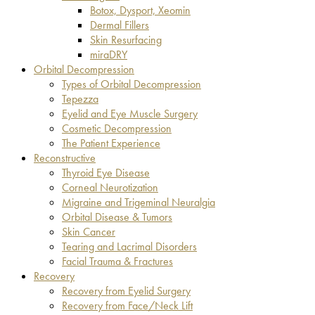
Botox, Dysport, Xeomin
Dermal Fillers
Skin Resurfacing
miraDRY
Orbital Decompression
Types of Orbital Decompression
Tepezza
Eyelid and Eye Muscle Surgery
Cosmetic Decompression
The Patient Experience
Reconstructive
Thyroid Eye Disease
Corneal Neurotization
Migraine and Trigeminal Neuralgia
Orbital Disease & Tumors
Skin Cancer
Tearing and Lacrimal Disorders
Facial Trauma & Fractures
Recovery
Recovery from Eyelid Surgery
Recovery from Face/Neck Lift