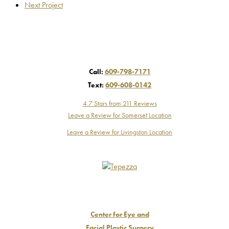
Next Project
Call:
609-798-7171
Text:
609-608-0142
4.7 Stars from 211 Reviews
Leave a Review for Somerset Location
Leave a Review for Livingston Location
Center for Eye and
Facial Plastic Surgery