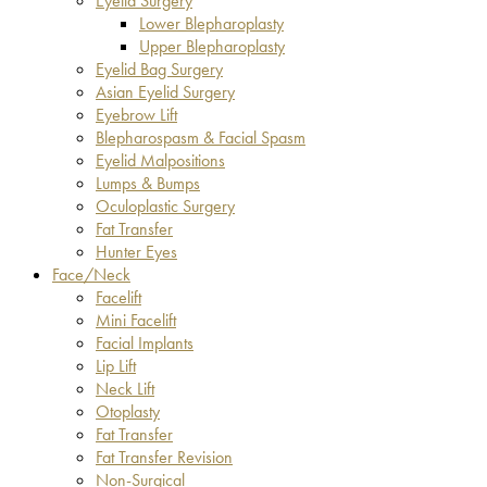
Eyelid Surgery
Lower Blepharoplasty
Upper Blepharoplasty
Eyelid Bag Surgery
Asian Eyelid Surgery
Eyebrow Lift
Blepharospasm & Facial Spasm
Eyelid Malpositions
Lumps & Bumps
Oculoplastic Surgery
Fat Transfer
Hunter Eyes
Face/Neck
Facelift
Mini Facelift
Facial Implants
Lip Lift
Neck Lift
Otoplasty
Fat Transfer
Fat Transfer Revision
Non-Surgical