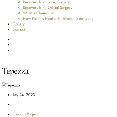
Recovery from Laser Surgery
Recovery from Orbital Surgery
What Is Chemosis?
How Patients Heal with Different Skin Types
Gallery
Contact
facebook
youtube
instagram
Tepezza
July 24, 2023
Previous Project