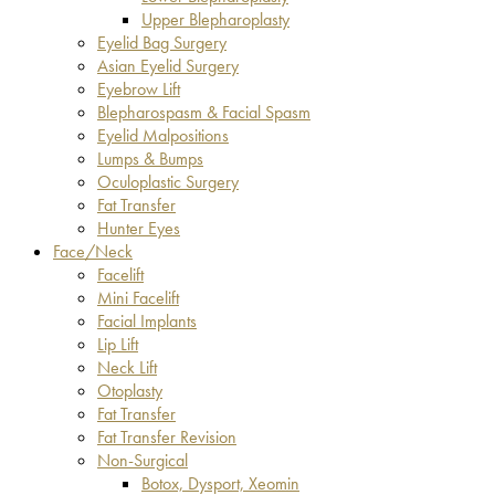
Upper Blepharoplasty
Eyelid Bag Surgery
Asian Eyelid Surgery
Eyebrow Lift
Blepharospasm & Facial Spasm
Eyelid Malpositions
Lumps & Bumps
Oculoplastic Surgery
Fat Transfer
Hunter Eyes
Face/Neck
Facelift
Mini Facelift
Facial Implants
Lip Lift
Neck Lift
Otoplasty
Fat Transfer
Fat Transfer Revision
Non-Surgical
Botox, Dysport, Xeomin