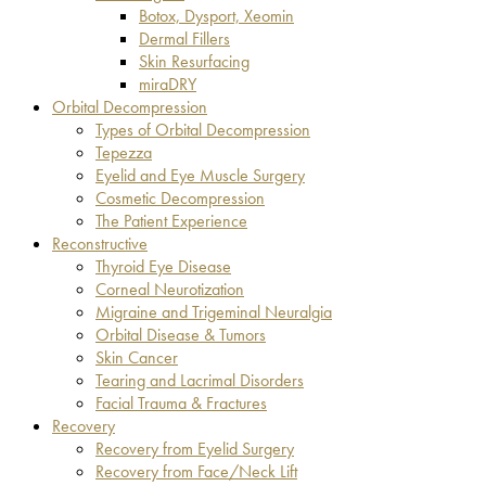
Botox, Dysport, Xeomin
Dermal Fillers
Skin Resurfacing
miraDRY
Orbital Decompression
Types of Orbital Decompression
Tepezza
Eyelid and Eye Muscle Surgery
Cosmetic Decompression
The Patient Experience
Reconstructive
Thyroid Eye Disease
Corneal Neurotization
Migraine and Trigeminal Neuralgia
Orbital Disease & Tumors
Skin Cancer
Tearing and Lacrimal Disorders
Facial Trauma & Fractures
Recovery
Recovery from Eyelid Surgery
Recovery from Face/Neck Lift