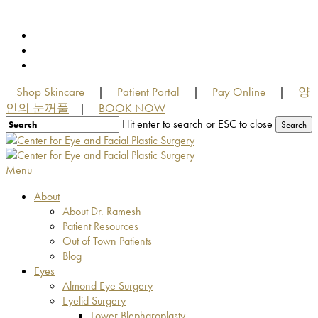
Skip
to
facebook
main
youtube
content
instagram
Shop Skincare
Patient Portal
Pay Online
양
|
|
|
인의 눈꺼풀
BOOK NOW
|
Hit enter to search or ESC to close
Search
Close
Search
Menu
About
About Dr. Ramesh
Patient Resources
Out of Town Patients
Blog
Eyes
Almond Eye Surgery
Eyelid Surgery
Lower Blepharoplasty