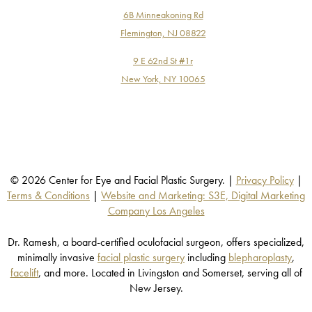
6B Minneakoning Rd
Flemington, NJ 08822
9 E 62nd St #1r
New York, NY 10065
© 2026 Center for Eye and Facial Plastic Surgery. |
Privacy Policy
|
Terms & Conditions
|
Website and Marketing: S3E, Digital Marketing
Company Los Angeles
Dr. Ramesh, a board-certified oculofacial surgeon, offers specialized,
minimally invasive
facial plastic surgery
including
blepharoplasty
,
facelift
, and more. Located in Livingston and Somerset, serving all of
New Jersey.