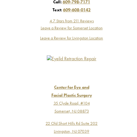
Call:
609-798-7171
Text:
609-608-0142
4.7 Stars from 211 Reviews
Leave a Review for Somerset Location
Leave a Review for Livingston Location
Center for Eye and
Facial Plastic Surgery
35 Clyde Road, #104
Somerset, NJ 08873
22 Old Short Hills Rd Suite 202
Livingston, NJ 07039