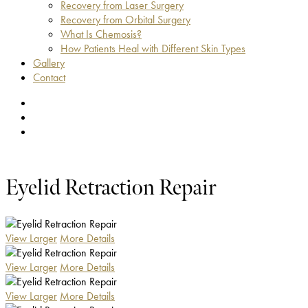
Recovery from Laser Surgery
Recovery from Orbital Surgery
What Is Chemosis?
How Patients Heal with Different Skin Types
Gallery
Contact
facebook
youtube
instagram
Eyelid Retraction Repair
View Larger
More Details
View Larger
More Details
View Larger
More Details