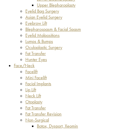
Upper Blepharoplasty
Eyelid Bag Surgery
Asian Eyelid Surgery
Eyebrow Lift
Blepharospasm & Facial Spasm
Eyelid Malpositions
Lumps & Bumps
Oculoplastic Surgery
Fat Transfer
Hunter Eyes
Face/Neck
Facelift
Mini Facelift
Facial Implants
Lip Lift
Neck Lift
Otoplasty
Fat Transfer
Fat Transfer Revision
Non-Surgical
Botox, Dysport, Xeomin