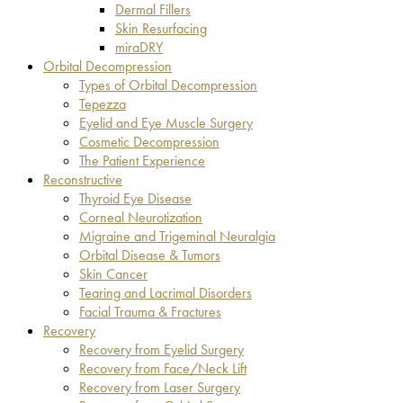
Dermal Fillers
Skin Resurfacing
miraDRY
Orbital Decompression
Types of Orbital Decompression
Tepezza
Eyelid and Eye Muscle Surgery
Cosmetic Decompression
The Patient Experience
Reconstructive
Thyroid Eye Disease
Corneal Neurotization
Migraine and Trigeminal Neuralgia
Orbital Disease & Tumors
Skin Cancer
Tearing and Lacrimal Disorders
Facial Trauma & Fractures
Recovery
Recovery from Eyelid Surgery
Recovery from Face/Neck Lift
Recovery from Laser Surgery