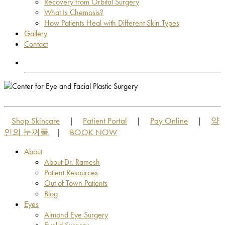
Recovery from Orbital Surgery
What Is Chemosis?
How Patients Heal with Different Skin Types
Gallery
Contact
OUT OF TOWN PATIENTS
OUT OF TOWN PATIENTS
Shop Skincare
Patient Portal
Pay Online
양
|
|
|
인의 눈꺼풀
BOOK NOW
|
About
About Dr. Ramesh
Patient Resources
Out of Town Patients
Blog
Eyes
Almond Eye Surgery