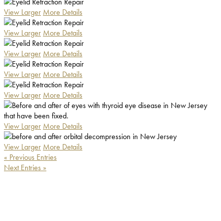
View Larger
More Details
View Larger
More Details
View Larger
More Details
View Larger
More Details
View Larger
More Details
View Larger
More Details
View Larger
More Details
« Previous Entries
Next Entries »