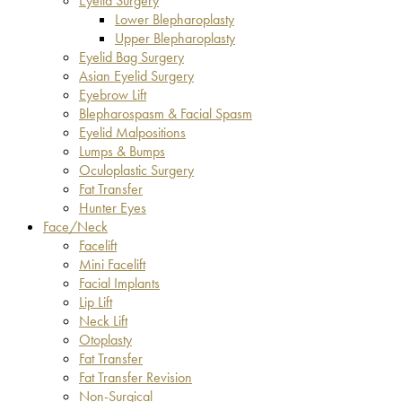
Eyelid Surgery
Lower Blepharoplasty
Upper Blepharoplasty
Eyelid Bag Surgery
Asian Eyelid Surgery
Eyebrow Lift
Blepharospasm & Facial Spasm
Eyelid Malpositions
Lumps & Bumps
Oculoplastic Surgery
Fat Transfer
Hunter Eyes
Face/Neck
Facelift
Mini Facelift
Facial Implants
Lip Lift
Neck Lift
Otoplasty
Fat Transfer
Fat Transfer Revision
Non-Surgical