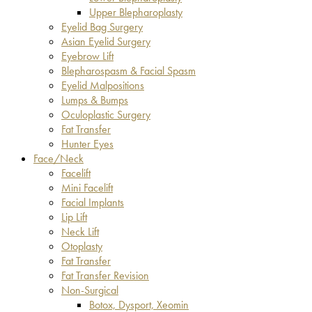
Upper Blepharoplasty
Eyelid Bag Surgery
Asian Eyelid Surgery
Eyebrow Lift
Blepharospasm & Facial Spasm
Eyelid Malpositions
Lumps & Bumps
Oculoplastic Surgery
Fat Transfer
Hunter Eyes
Face/Neck
Facelift
Mini Facelift
Facial Implants
Lip Lift
Neck Lift
Otoplasty
Fat Transfer
Fat Transfer Revision
Non-Surgical
Botox, Dysport, Xeomin