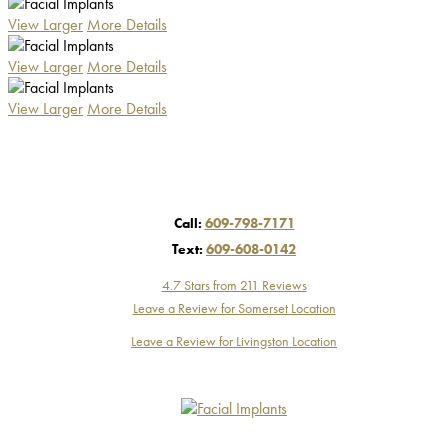
View Larger
More Details
View Larger
More Details
View Larger
More Details
Call:
609-798-7171
Text:
609-608-0142
4.7 Stars from 211 Reviews
Leave a Review for Somerset Location
Leave a Review for Livingston Location