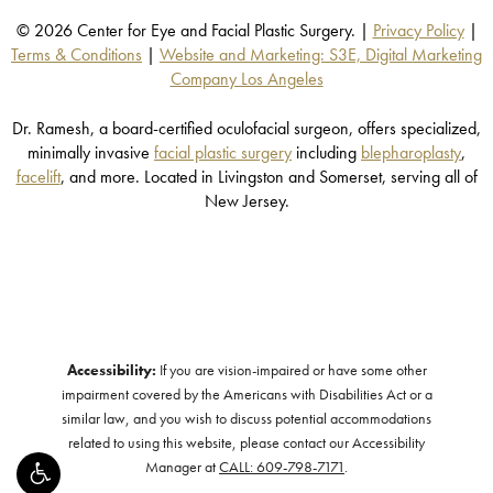
© 2026 Center for Eye and Facial Plastic Surgery. |
Privacy Policy
|
Terms & Conditions
|
Website and Marketing: S3E, Digital Marketing
Company Los Angeles
Dr. Ramesh, a board-certified oculofacial surgeon, offers specialized,
minimally invasive
facial plastic surgery
including
blepharoplasty
,
facelift
, and more. Located in Livingston and Somerset, serving all of
New Jersey.
Accessibility:
If you are vision-impaired or have some other
impairment covered by the Americans with Disabilities Act or a
similar law, and you wish to discuss potential accommodations
related to using this website, please contact our Accessibility
Manager at
CALL: 609-798-7171
.