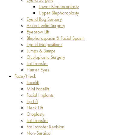
Eyelid Surgery
Lower Blepharoplasty
Upper Blepharoplasty
Eyelid Bag Surgery
Asian Eyelid Surgery
Eyebrow Lift
Blepharospasm & Facial Spasm
Eyelid Malpositions
Lumps & Bumps
Oculoplastic Surgery
Fat Transfer
Hunter Eyes
Face/Neck
Facelift
Mini Facelift
Facial Implants
Lip Lift
Neck Lift
Otoplasty
Fat Transfer
Fat Transfer Revision
Non-Surgical