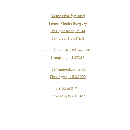
Center for Eye and
Facial Plastic Surgery
35 Clyde Road, #104
Somerset, NJ 08873
22 Old Short Hills Rd Suite 202
Livingston, NJ 07039
6B Minneakoning Rd
Flemington, NJ 08822
9 E 62nd St #1r
New York, NY 10065