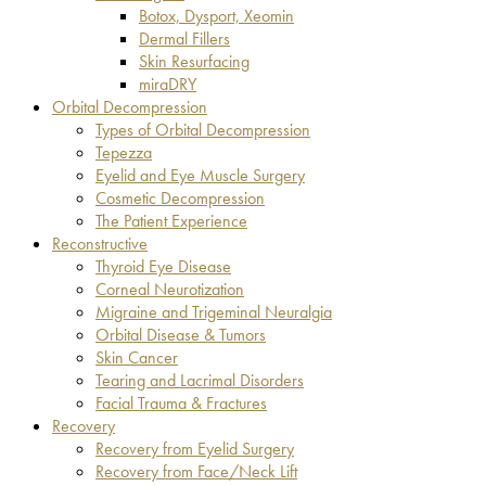
Botox, Dysport, Xeomin
Dermal Fillers
Skin Resurfacing
miraDRY
Orbital Decompression
Types of Orbital Decompression
Tepezza
Eyelid and Eye Muscle Surgery
Cosmetic Decompression
The Patient Experience
Reconstructive
Thyroid Eye Disease
Corneal Neurotization
Migraine and Trigeminal Neuralgia
Orbital Disease & Tumors
Skin Cancer
Tearing and Lacrimal Disorders
Facial Trauma & Fractures
Recovery
Recovery from Eyelid Surgery
Recovery from Face/Neck Lift