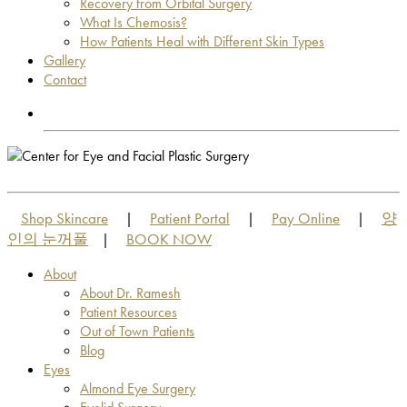
Recovery from Orbital Surgery
What Is Chemosis?
How Patients Heal with Different Skin Types
Gallery
Contact
OUT OF TOWN PATIENTS
OUT OF TOWN PATIENTS
Shop Skincare
Patient Portal
Pay Online
양
|
|
|
인의 눈꺼풀
BOOK NOW
|
About
About Dr. Ramesh
Patient Resources
Out of Town Patients
Blog
Eyes
Almond Eye Surgery