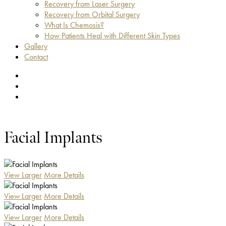
Recovery from Laser Surgery
Recovery from Orbital Surgery
What Is Chemosis?
How Patients Heal with Different Skin Types
Gallery
Contact
facebook
youtube
instagram
Facial Implants
View Larger
More Details
View Larger
More Details
View Larger
More Details