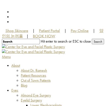
Skip
to
facebook
main
youtube
content
instagram
Shop Skincare
Patient Portal
Pay Online
양
|
|
|
인의 눈꺼풀
BOOK NOW
|
Hit enter to search or ESC to close
Search
Close
Search
Menu
About
About Dr. Ramesh
Patient Resources
Out of Town Patients
Blog
Eyes
Almond Eye Surgery
Eyelid Surgery
Lower Blepharoplasty