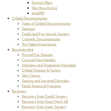
Dermal Fillers
Skin Resurfacing
miraDRY
Orbital Decompression
Types of Orbital Decompression
Tepezza
Eyelid and Eye Muscle Surgery
Cosmetic Decompression
The Patient Experience
Reconstructive
Thyroid Eye Disease
Corneal Neurotization
Migraine and Trigeminal Neuralgia
Orbital Disease & Tumors
Skin Cancer
Tearing and Lacrimal Disorders
Facial Trauma & Fractures
Recovery
Recovery from Eyelid Surgery
Recovery from Face/Neck Lift
Recovery from Laser Surgery