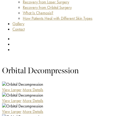
Recovery from Laser Surgery
Recovery from Orbital Surgery
What Is Chemosis?
How Patients Heal with Different Skin Types
Gallery
Contact
facebook
youtube
instagram
Orbital Decompression
View Larger
More Details
View Larger
More Details
View Larger
More Details