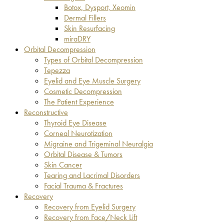
Botox, Dysport, Xeomin
Dermal Fillers
Skin Resurfacing
miraDRY
Orbital Decompression
Types of Orbital Decompression
Tepezza
Eyelid and Eye Muscle Surgery
Cosmetic Decompression
The Patient Experience
Reconstructive
Thyroid Eye Disease
Corneal Neurotization
Migraine and Trigeminal Neuralgia
Orbital Disease & Tumors
Skin Cancer
Tearing and Lacrimal Disorders
Facial Trauma & Fractures
Recovery
Recovery from Eyelid Surgery
Recovery from Face/Neck Lift