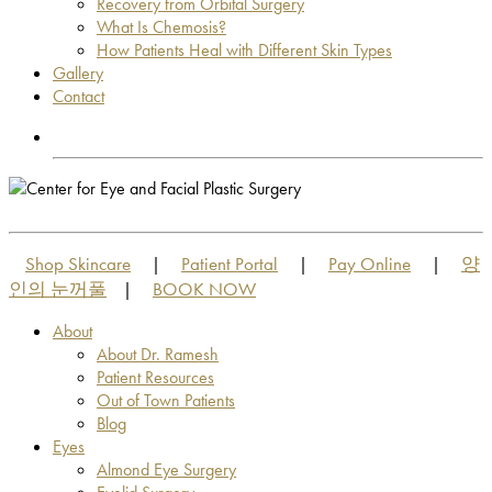
Recovery from Orbital Surgery
What Is Chemosis?
How Patients Heal with Different Skin Types
Gallery
Contact
OUT OF TOWN PATIENTS
OUT OF TOWN PATIENTS
Shop Skincare
Patient Portal
Pay Online
양
|
|
|
인의 눈꺼풀
BOOK NOW
|
About
About Dr. Ramesh
Patient Resources
Out of Town Patients
Blog
Eyes
Almond Eye Surgery