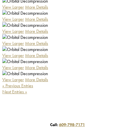
View Larger
More Details
View Larger
More Details
View Larger
More Details
View Larger
More Details
View Larger
More Details
View Larger
More Details
View Larger
More Details
« Previous Entries
Next Entries »
Call:
609-798-7171