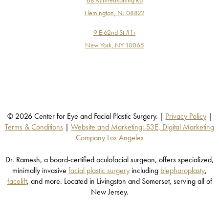
Flemington, NJ 08822
9 E 62nd St #1r
New York, NY 10065
© 2026 Center for Eye and Facial Plastic Surgery. |
Privacy Policy
|
Terms & Conditions
|
Website and Marketing: S3E, Digital Marketing
Company Los Angeles
Dr. Ramesh, a board-certified oculofacial surgeon, offers specialized,
minimally invasive
facial plastic surgery
including
blepharoplasty
,
facelift
, and more. Located in Livingston and Somerset, serving all of
New Jersey.