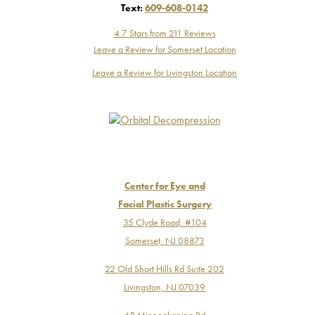
Text:
609-608-0142
4.7 Stars from 211 Reviews
Leave a Review for Somerset Location
Leave a Review for Livingston Location
Center for Eye and
Facial Plastic Surgery
35 Clyde Road, #104
Somerset, NJ 08873
22 Old Short Hills Rd Suite 202
Livingston, NJ 07039
6B Minneakoning Rd