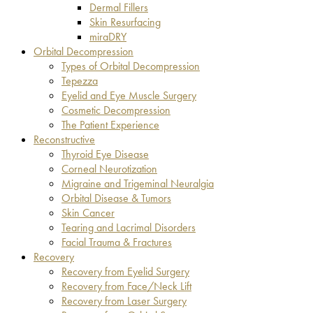
Dermal Fillers
Skin Resurfacing
miraDRY
Orbital Decompression
Types of Orbital Decompression
Tepezza
Eyelid and Eye Muscle Surgery
Cosmetic Decompression
The Patient Experience
Reconstructive
Thyroid Eye Disease
Corneal Neurotization
Migraine and Trigeminal Neuralgia
Orbital Disease & Tumors
Skin Cancer
Tearing and Lacrimal Disorders
Facial Trauma & Fractures
Recovery
Recovery from Eyelid Surgery
Recovery from Face/Neck Lift
Recovery from Laser Surgery