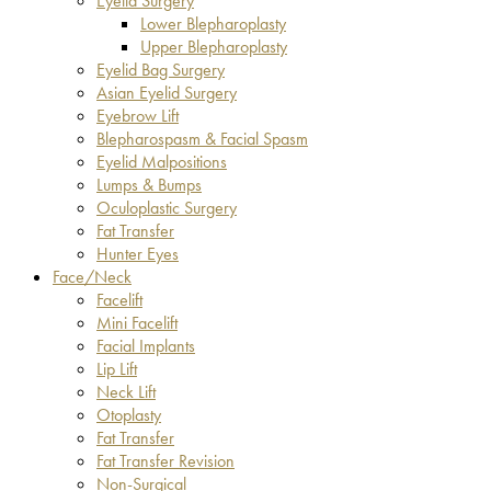
Eyelid Surgery
Lower Blepharoplasty
Upper Blepharoplasty
Eyelid Bag Surgery
Asian Eyelid Surgery
Eyebrow Lift
Blepharospasm & Facial Spasm
Eyelid Malpositions
Lumps & Bumps
Oculoplastic Surgery
Fat Transfer
Hunter Eyes
Face/Neck
Facelift
Mini Facelift
Facial Implants
Lip Lift
Neck Lift
Otoplasty
Fat Transfer
Fat Transfer Revision
Non-Surgical