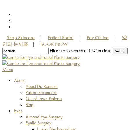
Skip
to
facebook
main
youtube
content
instagram
Shop Skincare
Patient Portal
Pay Online
양
|
|
|
인의 눈꺼풀
BOOK NOW
|
Hit enter to search or ESC to close
Search
Close
Search
Menu
About
About Dr. Ramesh
Patient Resources
Out of Town Patients
Blog
Eyes
Almond Eye Surgery
Eyelid Surgery
Lower Blepharoplasty