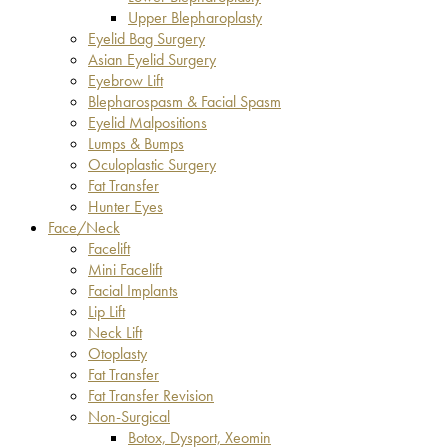
Upper Blepharoplasty
Eyelid Bag Surgery
Asian Eyelid Surgery
Eyebrow Lift
Blepharospasm & Facial Spasm
Eyelid Malpositions
Lumps & Bumps
Oculoplastic Surgery
Fat Transfer
Hunter Eyes
Face/Neck
Facelift
Mini Facelift
Facial Implants
Lip Lift
Neck Lift
Otoplasty
Fat Transfer
Fat Transfer Revision
Non-Surgical
Botox, Dysport, Xeomin