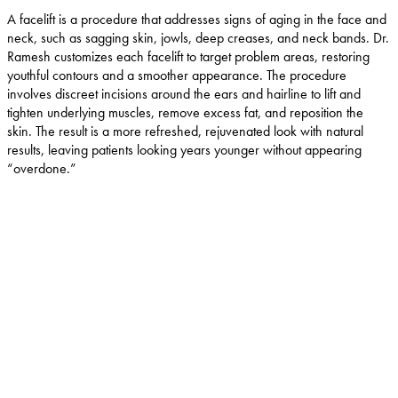
A facelift is a procedure that addresses signs of aging in the face and
neck, such as sagging skin, jowls, deep creases, and neck bands. Dr.
Ramesh customizes each facelift to target problem areas, restoring
youthful contours and a smoother appearance. The procedure
involves discreet incisions around the ears and hairline to lift and
tighten underlying muscles, remove excess fat, and reposition the
skin. The result is a more refreshed, rejuvenated look with natural
results, leaving patients looking years younger without appearing
“overdone.”