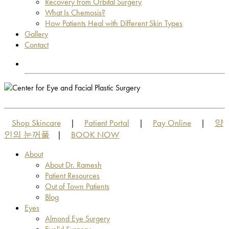
Recovery from Orbital Surgery
What Is Chemosis?
How Patients Heal with Different Skin Types
Gallery
Contact
OUT OF TOWN PATIENTS
OUT OF TOWN PATIENTS
Shop Skincare
Patient Portal
Pay Online
양
|
|
|
인의 눈꺼풀
BOOK NOW
|
About
About Dr. Ramesh
Patient Resources
Out of Town Patients
Blog
Eyes
Almond Eye Surgery