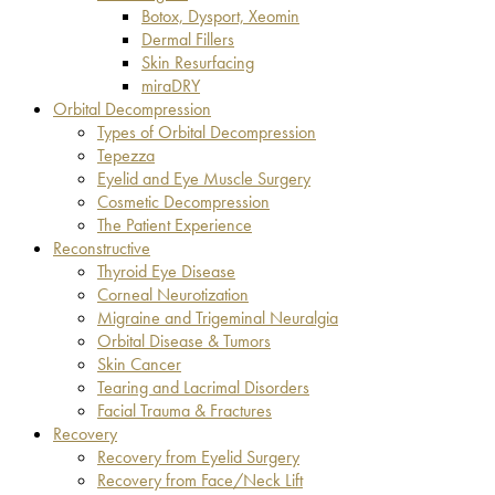
Botox, Dysport, Xeomin
Dermal Fillers
Skin Resurfacing
miraDRY
Orbital Decompression
Types of Orbital Decompression
Tepezza
Eyelid and Eye Muscle Surgery
Cosmetic Decompression
The Patient Experience
Reconstructive
Thyroid Eye Disease
Corneal Neurotization
Migraine and Trigeminal Neuralgia
Orbital Disease & Tumors
Skin Cancer
Tearing and Lacrimal Disorders
Facial Trauma & Fractures
Recovery
Recovery from Eyelid Surgery
Recovery from Face/Neck Lift