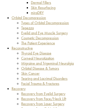
Dermal Fillers
Skin Resurfacing
miraDRY
Orbital Decompression
Types of Orbital Decompression
Tepezza
Eyelid and Eye Muscle Surgery
Cosmetic Decompression
The Patient Experience
Reconstructive
Thyroid Eye Disease
Corneal Neurotization
Migraine and Trigeminal Neuralgia
Orbital Disease & Tumors
Skin Cancer
Tearing and Lacrimal Disorders
Facial Trauma & Fractures
Recovery
Recovery from Eyelid Surgery
Recovery from Face/Neck Lift
Recovery from Laser Surgery