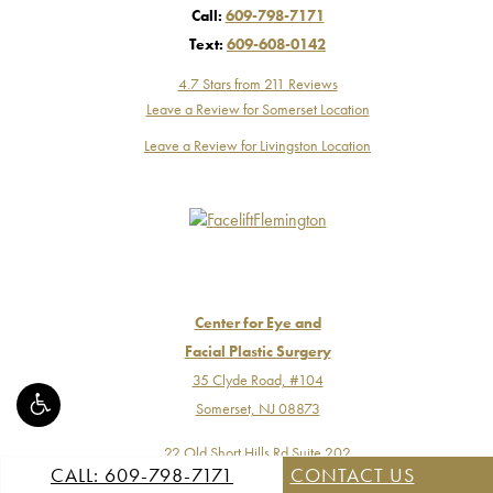
Call:
609-798-7171
Text:
609-608-0142
4.7 Stars from 211 Reviews
Leave a Review for Somerset Location
Leave a Review for Livingston Location
Center for Eye and
Facial Plastic Surgery
35 Clyde Road, #104
Somerset, NJ 08873
22 Old Short Hills Rd Suite 202
CALL: 609-798-7171
CONTACT US
Livingston, NJ 07039