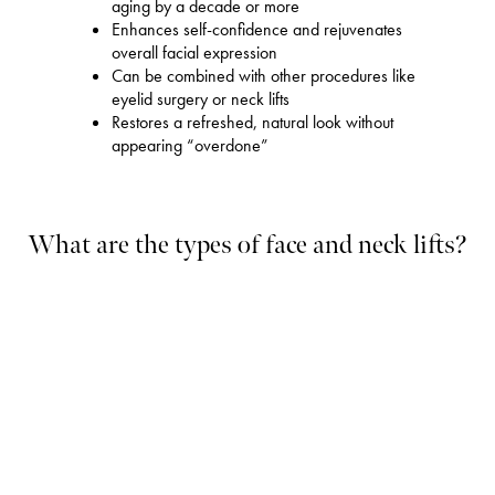
aging by a decade or more
Enhances self-confidence and rejuvenates
overall facial expression
Can be combined with other procedures like
eyelid surgery or neck lifts
Restores a refreshed, natural look without
appearing “overdone”
What are the types of face and neck lifts?
Full Facelift
A full facelift, also known as a deep-plane facelift, addresses
significant signs of aging across the midface, cheeks, jawline,
and neck. This procedure involves lifting the underlying muscles
and fat without overstretching the skin. Dr. Ramesh makes
strategic incisions around the ears and hairline to remove excess
skin, tighten the deeper tissues, and restore youthful contours. A
full
facelift in Flemington
can roll back the clock by a decade or