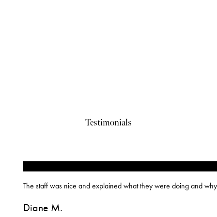
Testimonials
“
The staff was nice and explained what they were doing and why
Diane M.