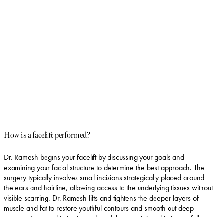
An endoscopic facelift is a minimally invasive technique that uses
small incisions along the hairline. Through these incisions, a
specialized device called an endoscope is inserted to lift and
tighten the skin without large incisions. This technique allows for
less tissue trauma and a quicker recovery. It is particularly
effective for addressing forehead lines and frown lines, providing
a more youthful and rested appearance while minimizing
scarring.
How is a facelift performed?
Dr. Ramesh begins your facelift by discussing your goals and
examining your facial structure to determine the best approach. The
surgery typically involves small incisions strategically placed around
the ears and hairline, allowing access to the underlying tissues without
visible scarring. Dr. Ramesh lifts and tightens the deeper layers of
muscle and fat to restore youthful contours and smooth out deep