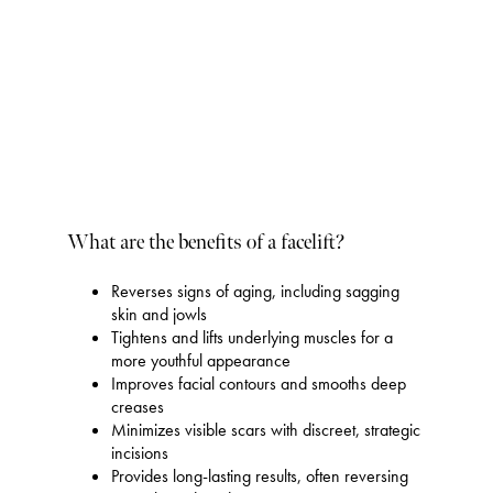
What are the benefits of a facelift?
Reverses signs of aging, including sagging
skin and jowls
Tightens and lifts underlying muscles for a
more youthful appearance
Improves facial contours and smooths deep
creases
Minimizes visible scars with discreet, strategic
incisions
Provides long-lasting results, often reversing