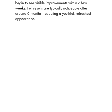
begin to see visible improvements within a few
weeks. Full results are typically noticeable after
around 6 months, revealing a youthful, refreshed
appearance.