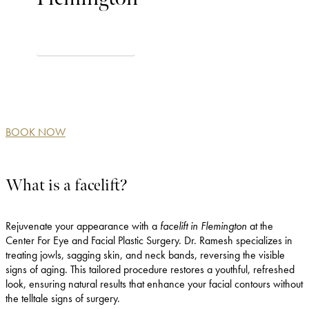
VIEW BEFORE & AFTER
BOOK NOW
What is a facelift?
Rejuvenate your appearance with a
facelift in Flemington
at the
Center For Eye and Facial Plastic Surgery. Dr. Ramesh specializes in
treating jowls, sagging skin, and neck bands, reversing the visible
signs of aging. This tailored procedure restores a youthful, refreshed
look, ensuring natural results that enhance your facial contours without
the telltale signs of surgery.