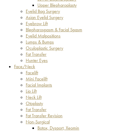
Upper Blepharoplasty
Eyelid Bag Surgery
Asian Eyelid Surgery
Eyebrow Lift
Blepharospasm & Facial Spasm
Eyelid Malpositions
Lumps & Bumps
Oculoplastic Surgery
Fat Transfer
Hunter Eyes
Face/Neck
Facelift
Mini Facelift
Facial Implants
Lip Lift
Neck Lift
Otoplasty
Fat Transfer
Fat Transfer Revision
Non-Surgical
Botox, Dysport, Xeomin