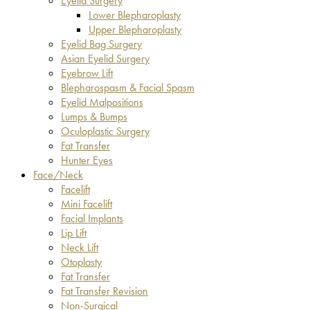
Eyelid Surgery
Lower Blepharoplasty
Upper Blepharoplasty
Eyelid Bag Surgery
Asian Eyelid Surgery
Eyebrow Lift
Blepharospasm & Facial Spasm
Eyelid Malpositions
Lumps & Bumps
Oculoplastic Surgery
Fat Transfer
Hunter Eyes
Face/Neck
Facelift
Mini Facelift
Facial Implants
Lip Lift
Neck Lift
Otoplasty
Fat Transfer
Fat Transfer Revision
Non-Surgical