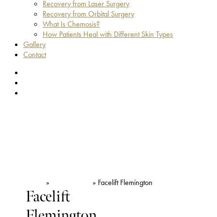
Recovery from Laser Surgery
Recovery from Orbital Surgery
What Is Chemosis?
How Patients Heal with Different Skin Types
Gallery
Contact
facebook
youtube
instagram
Home
»
Face & Neck
»
Facelift Flemington
Facelift
Flemington