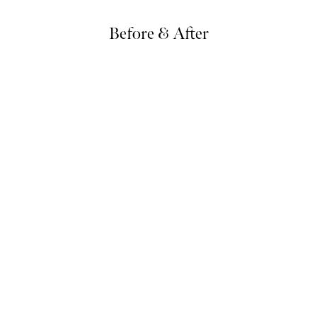
Before & After