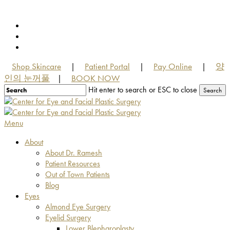
Skip
to
facebook
main
youtube
content
instagram
Shop Skincare
Patient Portal
Pay Online
양
|
|
|
인의 눈꺼풀
BOOK NOW
|
Hit enter to search or ESC to close
Search
Close
Search
Menu
About
About Dr. Ramesh
Patient Resources
Out of Town Patients
Blog
Eyes
Almond Eye Surgery
Eyelid Surgery
Lower Blepharoplasty