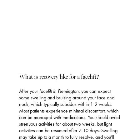
VIEW MORE
What is recovery like for a facelift?
After your
facelift in Flemington
, you can expect
some swelling and bruising around your face and
neck, which typically subsides within 1-2 weeks.
Most patients experience minimal discomfort, which
can be managed with medications. You should avoid
strenuous activities for about two weeks, but light
activities can be resumed after 7-10 days. Swelling
may take up to a month to fully resolve, and you’ll