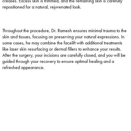
creases. Excess skin is trimmed, and the remaining skin is carefully
repositioned for a natural, rejuvenated look.
Throughout the procedure, Dr. Ramesh ensures minimal trauma to the
skin and tissues, focusing on preserving your natural expressions. In
some cases, he may combine the facelift with additional treatments
like laser skin resurfacing or dermal fillers to enhance your results.
After the surgery, your incisions are carefully closed, and you will be
guided through your recovery to ensure optimal healing and a
refreshed appearance.
Why choose Dr. Ramesh in Flemington?
Dr. Deepak Ramesh is a highly experienced, board-
certified oculofacial plastic surgeon specializing in
facial rejuvenation, including facelifts. With extensive
training from leading surgeons across the country,