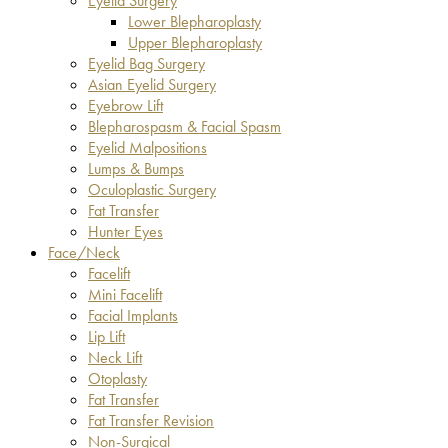
Eyelid Surgery
Lower Blepharoplasty
Upper Blepharoplasty
Eyelid Bag Surgery
Asian Eyelid Surgery
Eyebrow Lift
Blepharospasm & Facial Spasm
Eyelid Malpositions
Lumps & Bumps
Oculoplastic Surgery
Fat Transfer
Hunter Eyes
Face/Neck
Facelift
Mini Facelift
Facial Implants
Lip Lift
Neck Lift
Otoplasty
Fat Transfer
Fat Transfer Revision
Non-Surgical