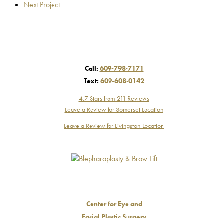
Next Project
Call:
609-798-7171
Text:
609-608-0142
4.7 Stars from 211 Reviews
Leave a Review for Somerset Location
Leave a Review for Livingston Location
Center for Eye and
Facial Plastic Surgery