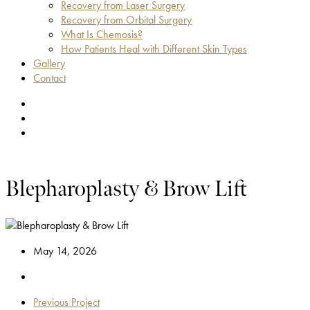
Recovery from Laser Surgery
Recovery from Orbital Surgery
What Is Chemosis?
How Patients Heal with Different Skin Types
Gallery
Contact
facebook
youtube
instagram
Blepharoplasty & Brow Lift
May 14, 2026
Previous Project