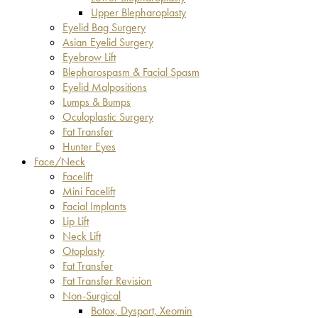
Upper Blepharoplasty
Eyelid Bag Surgery
Asian Eyelid Surgery
Eyebrow Lift
Blepharospasm & Facial Spasm
Eyelid Malpositions
Lumps & Bumps
Oculoplastic Surgery
Fat Transfer
Hunter Eyes
Face/Neck
Facelift
Mini Facelift
Facial Implants
Lip Lift
Neck Lift
Otoplasty
Fat Transfer
Fat Transfer Revision
Non-Surgical
Botox, Dysport, Xeomin