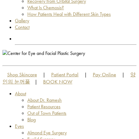
Recovery from Orbital Surgery
What Is Chemosis?
How Patients Heal with Different Skin Types
Gallery
Contact
OUT OF TOWN PATIENTS
OUT OF TOWN PATIENTS
Shop Skincare
Patient Portal
Pay Online
양
|
|
|
인의 눈꺼풀
BOOK NOW
|
About
About Dr. Ramesh
Patient Resources
Out of Town Patients
Blog
Eyes
Almond Eye Surgery