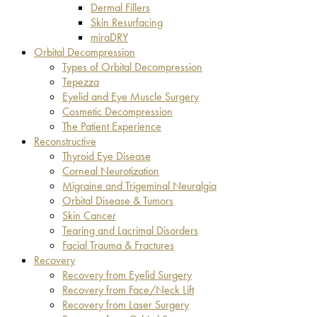
Dermal Fillers
Skin Resurfacing
miraDRY
Orbital Decompression
Types of Orbital Decompression
Tepezza
Eyelid and Eye Muscle Surgery
Cosmetic Decompression
The Patient Experience
Reconstructive
Thyroid Eye Disease
Corneal Neurotization
Migraine and Trigeminal Neuralgia
Orbital Disease & Tumors
Skin Cancer
Tearing and Lacrimal Disorders
Facial Trauma & Fractures
Recovery
Recovery from Eyelid Surgery
Recovery from Face/Neck Lift
Recovery from Laser Surgery