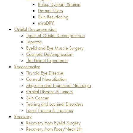
Botox, Dysport, Xeomin
Dermal Fillers
Skin Resurfacing
miraDRY
Orbital Decompression
Types of Orbital Decompression
Tepezza
Eyelid and Eye Muscle Surgery
Cosmetic Decompression
The Patient Experience
Reconstructive
Thyroid Eye Disease
Corneal Neurotization
Migraine and Trigeminal Neuralgia
Orbital Disease & Tumors
Skin Cancer
Tearing and Lacrimal Disorders
Facial Trauma & Fractures
Recovery
Recovery from Eyelid Surgery
Recovery from Face/Neck Lift