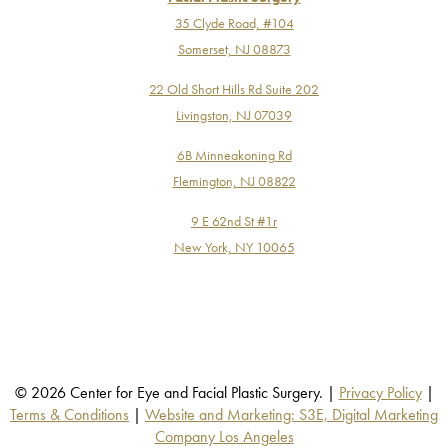
35 Clyde Road, #104
Somerset, NJ 08873
22 Old Short Hills Rd Suite 202
Livingston, NJ 07039
6B Minneakoning Rd
Flemington, NJ 08822
9 E 62nd St #1r
New York, NY 10065
© 2026 Center for Eye and Facial Plastic Surgery. |
Privacy Policy
|
Terms & Conditions
|
Website and Marketing: S3E, Digital Marketing
Company Los Angeles