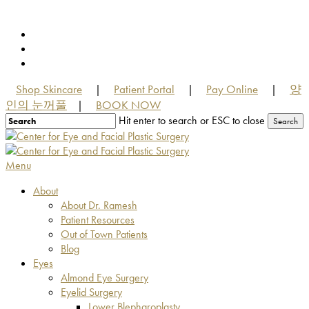
Skip
to
facebook
main
youtube
content
instagram
Shop Skincare
Patient Portal
Pay Online
양
|
|
|
인의 눈꺼풀
BOOK NOW
|
Hit enter to search or ESC to close
Search
Close
Search
Menu
About
About Dr. Ramesh
Patient Resources
Out of Town Patients
Blog
Eyes
Almond Eye Surgery
Eyelid Surgery
Lower Blepharoplasty