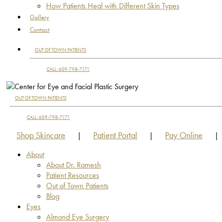
How Patients Heal with Different Skin Types
Gallery
Contact
OUT OF TOWN PATIENTS
CALL: 609-798-7171
OUT OF TOWN PATIENTS
CALL: 609-798-7171
Shop Skincare
Patient Portal
Pay Online
|
|
|
About
About Dr. Ramesh
Patient Resources
Out of Town Patients
Blog
Eyes
Almond Eye Surgery