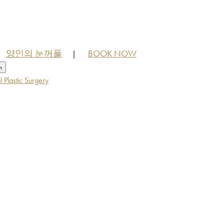
양인의 눈꺼풀
BOOK NOW
|
h