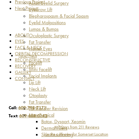
Previous Project
Asian Eyelid Surgery
Next Project
Eyebrow Lift
Blepharospasm & Facial Spasm
Eyelid Malpositions
Lumps & Bumps
ABOUT
Oculoplastic Surgery
EYES
Fat Transfer
FACE & NECK
Hunter Eyes
ORBITAL DECOMPRESSION
Face/Neck
RECONSTRUCTIVE
Facelift
RECOVERY
Mini Facelift
GALLERY
Facial Implants
CONTACT
Lip Lift
Neck Lift
Otoplasty
Fat Transfer
Call:
609-798-7171
Fat Transfer Revision
Non-Surgical
Text:
609-608-0142
Botox, Dysport, Xeomin
4.7 Stars from 211 Reviews
Dermal Fillers
Leave a Review for Somerset Location
Skin Resurfacing