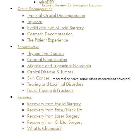
miraDRY
Leave a Review for Livingston Location
Orbital Decompression
Types of Orbital Decompression
Tepezza
Eyelid and Eye Muscle Surgery
Cosmetic Decompression
The Patient Experience
Reconstructive
Thyroid Eye Disease
Corneal Neurotization
Migraine and Trigeminal Neuralgia
Orbital Disease & Tumors
Skin Cancer
impaired or have some other impairment covered by 
Tearing and Lacrimal Disorders
Facial Trauma & Fractures
Recovery
Recovery from Eyelid Surgery
Recovery from Face/Neck Lift
Recovery from Laser Surgery
Recovery from Orbital Surgery
What Is Chemosis?