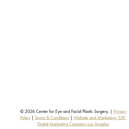
© 2026 Center for Eye and Facial Plastic Surgery. |
Privacy
Policy
|
Terms & Conditions
|
Website and Marketing: S3E,
Digital Marketing Company Los Angeles