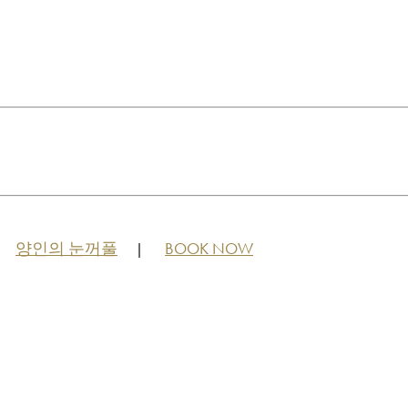
양인의 눈꺼풀
BOOK NOW
|