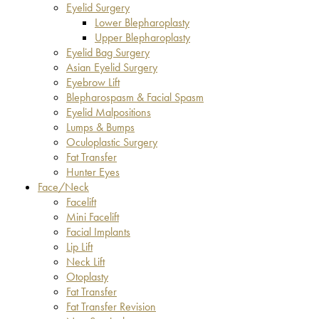
Eyelid Surgery
Lower Blepharoplasty
Upper Blepharoplasty
Eyelid Bag Surgery
Asian Eyelid Surgery
Eyebrow Lift
Blepharospasm & Facial Spasm
Eyelid Malpositions
Lumps & Bumps
Oculoplastic Surgery
Fat Transfer
Hunter Eyes
Face/Neck
Facelift
Mini Facelift
Facial Implants
Lip Lift
Neck Lift
Otoplasty
Fat Transfer
Fat Transfer Revision