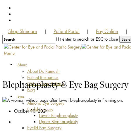
Skip
facebook
to
youtube
main
instagram
content
Shop Skincare
Patient Portal
Pay Online
|
|
|
Hit enter to search or ESC to close
Searc
Close
Search
Menu
About
About Dr. Ramesh
Patient Resources
Blepharoplasty & Eye Bag Surgery
Out of Town Patients
Blog
Eyes
Almond Eye Surgery
Eyelid Surgery
October 10, 2024
Lower Blepharoplasty
Upper Blepharoplasty
Eyelid Bag Surgery