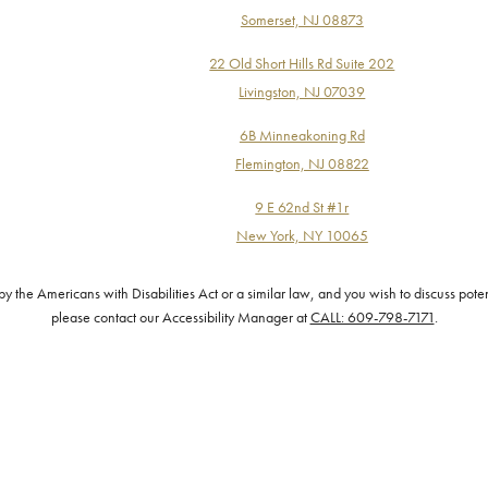
Somerset, NJ 08873
22 Old Short Hills Rd Suite 202
Livingston, NJ 07039
6B Minneakoning Rd
Flemington, NJ 08822
9 E 62nd St #1r
New York, NY 10065
the Americans with Disabilities Act or a similar law, and you wish to discuss pote
please contact our Accessibility Manager at
CALL: 609-798-7171
.