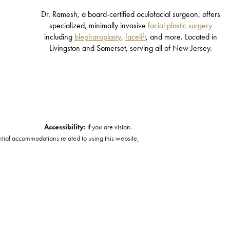
Dr. Ramesh, a board-certified oculofacial surgeon, offers
specialized, minimally invasive
facial plastic surgery
including
blepharoplasty
,
facelift
, and more. Located in
Livingston and Somerset, serving all of New Jersey.
Accessibility:
If you are vision-
ntial accommodations related to using this website,