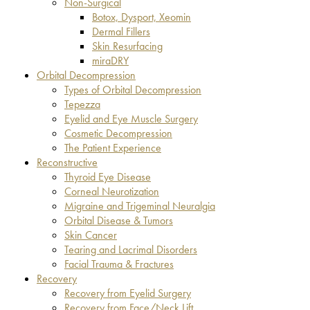
Non-Surgical
Botox, Dysport, Xeomin
Dermal Fillers
Skin Resurfacing
miraDRY
Orbital Decompression
Types of Orbital Decompression
Tepezza
Eyelid and Eye Muscle Surgery
Cosmetic Decompression
The Patient Experience
Reconstructive
Thyroid Eye Disease
Corneal Neurotization
Migraine and Trigeminal Neuralgia
Orbital Disease & Tumors
Skin Cancer
Tearing and Lacrimal Disorders
Facial Trauma & Fractures
Recovery
Recovery from Eyelid Surgery
Recovery from Face/Neck Lift