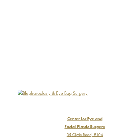
Center for Eye and
Facial Plastic Surgery
35 Clyde Road, #104