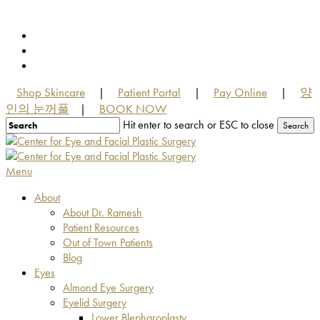
Skip
to
facebook
main
youtube
content
instagram
Shop Skincare
Patient Portal
Pay Online
양
|
|
|
인의 눈꺼풀
BOOK NOW
|
Hit enter to search or ESC to close
Search
Close
Search
Menu
About
About Dr. Ramesh
Patient Resources
Out of Town Patients
Blog
Eyes
Almond Eye Surgery
Eyelid Surgery
Lower Blepharoplasty