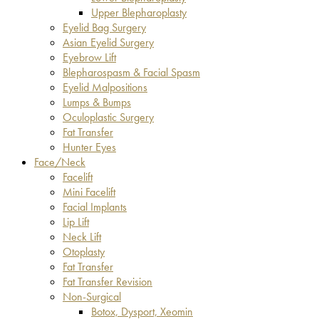
Upper Blepharoplasty
Eyelid Bag Surgery
Asian Eyelid Surgery
Eyebrow Lift
Blepharospasm & Facial Spasm
Eyelid Malpositions
Lumps & Bumps
Oculoplastic Surgery
Fat Transfer
Hunter Eyes
Face/Neck
Facelift
Mini Facelift
Facial Implants
Lip Lift
Neck Lift
Otoplasty
Fat Transfer
Fat Transfer Revision
Non-Surgical
Botox, Dysport, Xeomin