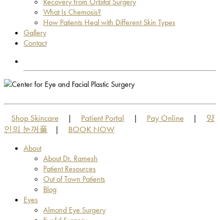
Recovery from Orbital Surgery
What Is Chemosis?
How Patients Heal with Different Skin Types
Gallery
Contact
OUT OF TOWN PATIENTS
OUT OF TOWN PATIENTS
Shop Skincare
Patient Portal
Pay Online
양
|
|
|
인의 눈꺼풀
BOOK NOW
|
About
About Dr. Ramesh
Patient Resources
Out of Town Patients
Blog
Eyes
Almond Eye Surgery