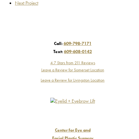
Next Project
Call:
609-798-7171
Text:
609-608-0142
4.7 Stars from 211 Reviews
Leave a Review for Somerset Location
Leave a Review for Livingston Location
Center for Eye and
Facial Plastic Surgery