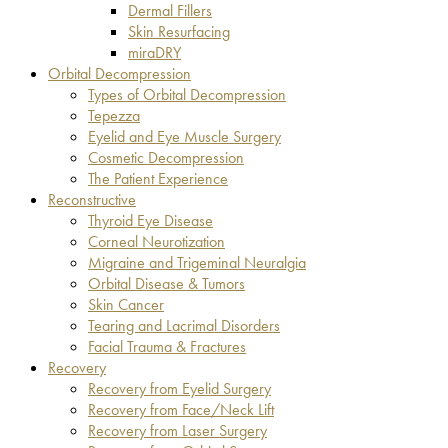
Dermal Fillers
Skin Resurfacing
miraDRY
Orbital Decompression
Types of Orbital Decompression
Tepezza
Eyelid and Eye Muscle Surgery
Cosmetic Decompression
The Patient Experience
Reconstructive
Thyroid Eye Disease
Corneal Neurotization
Migraine and Trigeminal Neuralgia
Orbital Disease & Tumors
Skin Cancer
Tearing and Lacrimal Disorders
Facial Trauma & Fractures
Recovery
Recovery from Eyelid Surgery
Recovery from Face/Neck Lift
Recovery from Laser Surgery