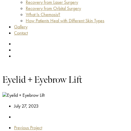
Recovery from Laser Surgery
Recovery from Orbital Surgery
What Is Chemosis?
How Patients Heal with Different Skin Types
Gallery
Contact
facebook
youtube
instagram
Eyelid + Eyebrow Lift
July 27, 2023
Previous Project