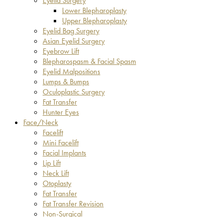
Eyelid Surgery
Lower Blepharoplasty
Upper Blepharoplasty
Eyelid Bag Surgery
Asian Eyelid Surgery
Eyebrow Lift
Blepharospasm & Facial Spasm
Eyelid Malpositions
Lumps & Bumps
Oculoplastic Surgery
Fat Transfer
Hunter Eyes
Face/Neck
Facelift
Mini Facelift
Facial Implants
Lip Lift
Neck Lift
Otoplasty
Fat Transfer
Fat Transfer Revision
Non-Surgical