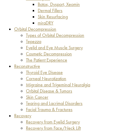
Botox, Dysport, Xeomin
Dermal Fillers
Skin Resurfacing
miraDRY
Orbital Decompression
Types of Orbital Decompression
Tepezza
Eyelid and Eye Muscle Surgery
Cosmetic Decompression
The Patient Experience
Reconstructive
Thyroid Eye Disease
Corneal Neurotization
Migraine and Trigeminal Neuralgia
Orbital Disease & Tumors
Skin Cancer
Tearing and Lacrimal Disorders
Facial Trauma & Fractures
Recovery
Recovery from Eyelid Surgery
Recovery from Face/Neck Lift