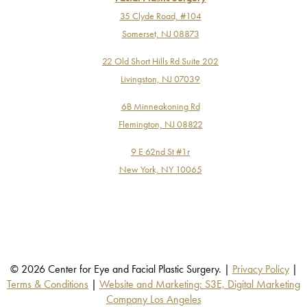
35 Clyde Road, #104
Somerset, NJ 08873
22 Old Short Hills Rd Suite 202
Livingston, NJ 07039
6B Minneakoning Rd
Flemington, NJ 08822
9 E 62nd St #1r
New York, NY 10065
© 2026 Center for Eye and Facial Plastic Surgery. |
Privacy Policy
|
Terms & Conditions
|
Website and Marketing: S3E, Digital Marketing
Company Los Angeles