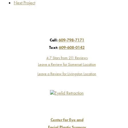
Next Project
Call:
609-798-7171
Text:
609-608-0142
4.7 Stars from 211 Reviews
Leave a Review for Somerset Location
Leave a Review for Livingston Location
Center for Eye and
Facial Plastic Surgery