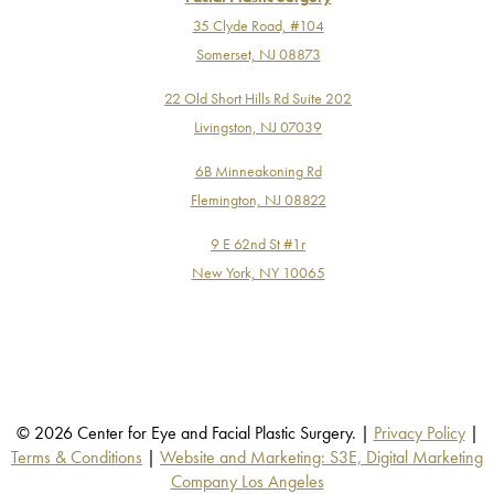
35 Clyde Road, #104
Somerset, NJ 08873
22 Old Short Hills Rd Suite 202
Livingston, NJ 07039
6B Minneakoning Rd
Flemington, NJ 08822
9 E 62nd St #1r
New York, NY 10065
© 2026 Center for Eye and Facial Plastic Surgery. |
Privacy Policy
|
Terms & Conditions
|
Website and Marketing: S3E, Digital Marketing
Company Los Angeles