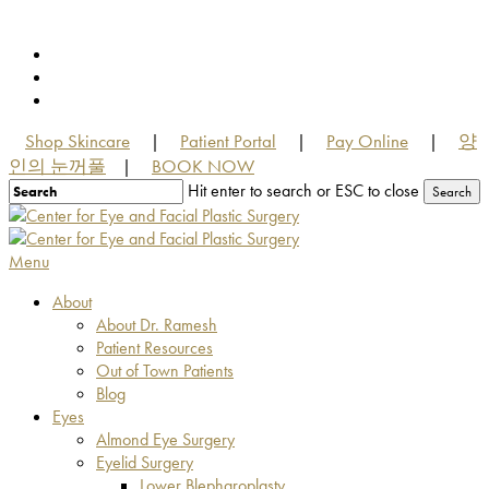
Skip
to
facebook
main
youtube
content
instagram
Shop Skincare
Patient Portal
Pay Online
양
|
|
|
인의 눈꺼풀
BOOK NOW
|
Hit enter to search or ESC to close
Search
Close
Search
Menu
About
About Dr. Ramesh
Patient Resources
Out of Town Patients
Blog
Eyes
Almond Eye Surgery
Eyelid Surgery
Lower Blepharoplasty