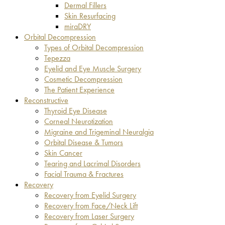
Dermal Fillers
Skin Resurfacing
miraDRY
Orbital Decompression
Types of Orbital Decompression
Tepezza
Eyelid and Eye Muscle Surgery
Cosmetic Decompression
The Patient Experience
Reconstructive
Thyroid Eye Disease
Corneal Neurotization
Migraine and Trigeminal Neuralgia
Orbital Disease & Tumors
Skin Cancer
Tearing and Lacrimal Disorders
Facial Trauma & Fractures
Recovery
Recovery from Eyelid Surgery
Recovery from Face/Neck Lift
Recovery from Laser Surgery