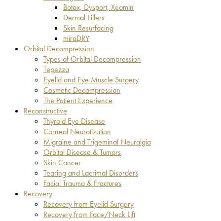
Botox, Dysport, Xeomin
Dermal Fillers
Skin Resurfacing
miraDRY
Orbital Decompression
Types of Orbital Decompression
Tepezza
Eyelid and Eye Muscle Surgery
Cosmetic Decompression
The Patient Experience
Reconstructive
Thyroid Eye Disease
Corneal Neurotization
Migraine and Trigeminal Neuralgia
Orbital Disease & Tumors
Skin Cancer
Tearing and Lacrimal Disorders
Facial Trauma & Fractures
Recovery
Recovery from Eyelid Surgery
Recovery from Face/Neck Lift