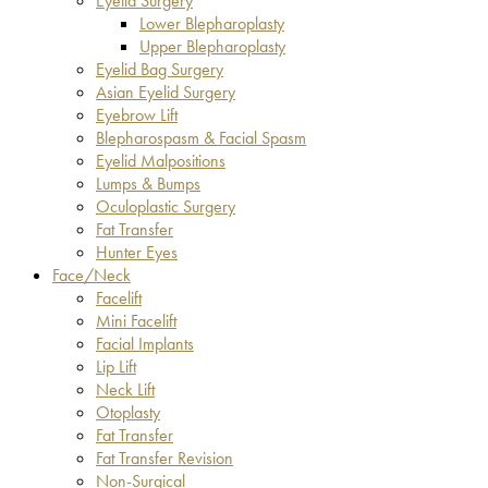
Eyelid Surgery
Lower Blepharoplasty
Upper Blepharoplasty
Eyelid Bag Surgery
Asian Eyelid Surgery
Eyebrow Lift
Blepharospasm & Facial Spasm
Eyelid Malpositions
Lumps & Bumps
Oculoplastic Surgery
Fat Transfer
Hunter Eyes
Face/Neck
Facelift
Mini Facelift
Facial Implants
Lip Lift
Neck Lift
Otoplasty
Fat Transfer
Fat Transfer Revision
Non-Surgical