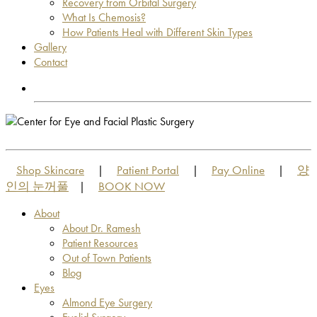
Recovery from Orbital Surgery
What Is Chemosis?
How Patients Heal with Different Skin Types
Gallery
Contact
OUT OF TOWN PATIENTS
OUT OF TOWN PATIENTS
Shop Skincare
Patient Portal
Pay Online
양
|
|
|
인의 눈꺼풀
BOOK NOW
|
About
About Dr. Ramesh
Patient Resources
Out of Town Patients
Blog
Eyes
Almond Eye Surgery