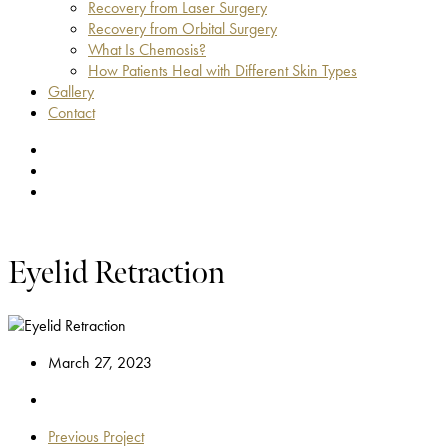
Recovery from Laser Surgery
Recovery from Orbital Surgery
What Is Chemosis?
How Patients Heal with Different Skin Types
Gallery
Contact
facebook
youtube
instagram
Eyelid Retraction
March 27, 2023
Previous Project