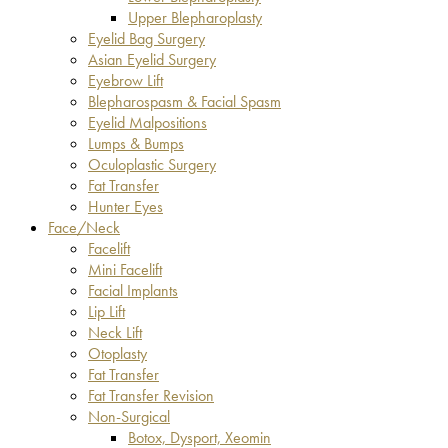
Upper Blepharoplasty
Eyelid Bag Surgery
Asian Eyelid Surgery
Eyebrow Lift
Blepharospasm & Facial Spasm
Eyelid Malpositions
Lumps & Bumps
Oculoplastic Surgery
Fat Transfer
Hunter Eyes
Face/Neck
Facelift
Mini Facelift
Facial Implants
Lip Lift
Neck Lift
Otoplasty
Fat Transfer
Fat Transfer Revision
Non-Surgical
Botox, Dysport, Xeomin