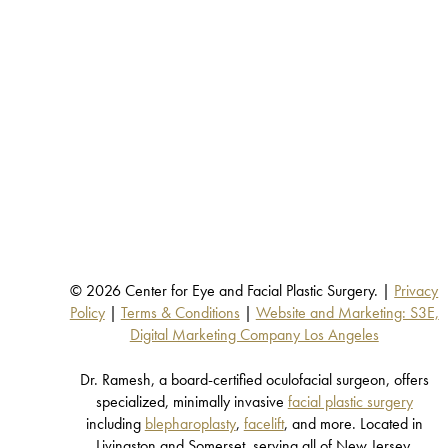
© 2026 Center for Eye and Facial Plastic Surgery. |
Privacy
Policy
|
Terms & Conditions
|
Website and Marketing: S3E,
Digital Marketing Company Los Angeles
Dr. Ramesh, a board-certified oculofacial surgeon, offers
specialized, minimally invasive
facial plastic surgery
including
blepharoplasty
,
facelift
, and more. Located in
Livingston and Somerset, serving all of New Jersey.