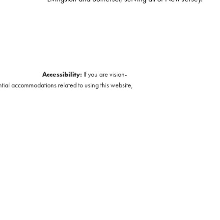
Accessibility:
If you are vision-
ntial accommodations related to using this website,