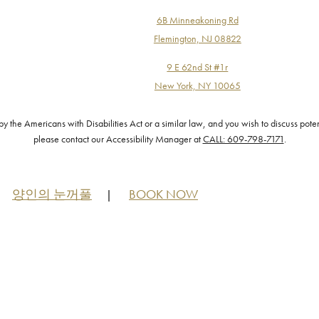
6B Minneakoning Rd
Flemington, NJ 08822
9 E 62nd St #1r
New York, NY 10065
the Americans with Disabilities Act or a similar law, and you wish to discuss pote
please contact our Accessibility Manager at
CALL: 609-798-7171
.
양인의 눈꺼풀
BOOK NOW
|