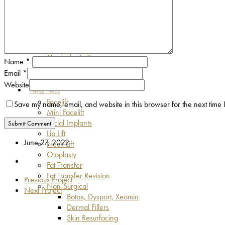
Asian Eyelid Surgery
Eyebrow Lift
Blepharospasm & Facial Spasm
Eyelid Malpositions
Lumps & Bumps
Oculoplastic Surgery
Name
*
Fat Transfer
Email
*
Hunter Eyes
Website
Face/Neck
Facelift
Save my name, email, and website in this browser for the next time
Mini Facelift
Facial Implants
Lip Lift
June 27, 2022
Neck Lift
Otoplasty
Fat Transfer
Fat Transfer Revision
Previous Project
Non-Surgical
Next Project
Botox, Dysport, Xeomin
Dermal Fillers
Skin Resurfacing