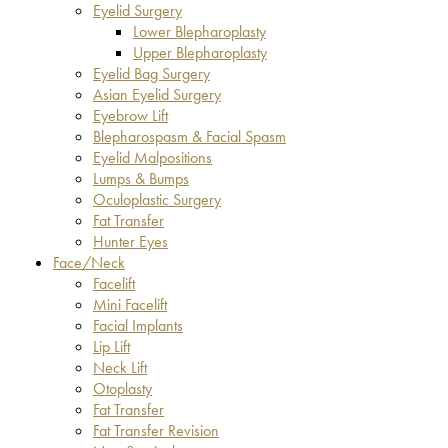
Eyelid Surgery
Lower Blepharoplasty
Upper Blepharoplasty
Eyelid Bag Surgery
Asian Eyelid Surgery
Eyebrow Lift
Blepharospasm & Facial Spasm
Eyelid Malpositions
Lumps & Bumps
Oculoplastic Surgery
Fat Transfer
Hunter Eyes
Face/Neck
Facelift
Mini Facelift
Facial Implants
Lip Lift
Neck Lift
Otoplasty
Fat Transfer
Fat Transfer Revision