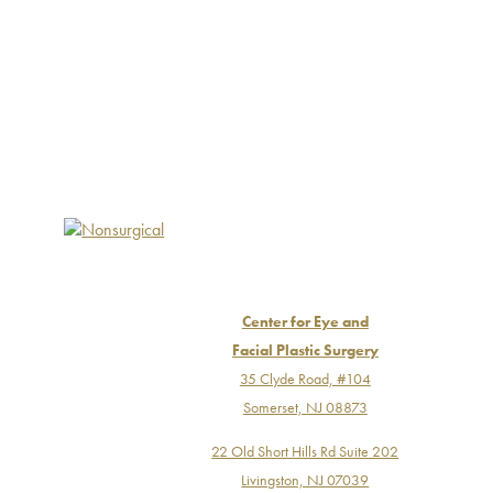
Center for Eye and
Facial Plastic Surgery
35 Clyde Road, #104
Somerset, NJ 08873
22 Old Short Hills Rd Suite 202
Livingston, NJ 07039