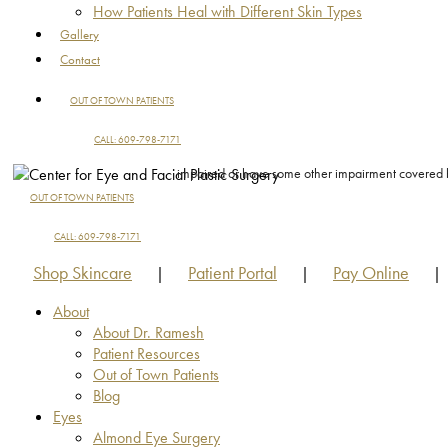
How Patients Heal with Different Skin Types
Gallery
Contact
OUT OF TOWN PATIENTS
CALL: 609-798-7171
impaired or have some other impairment covered by 
OUT OF TOWN PATIENTS
CALL: 609-798-7171
Shop Skincare
Patient Portal
Pay Online
|
|
|
About
About Dr. Ramesh
Patient Resources
Out of Town Patients
Blog
Eyes
Almond Eye Surgery