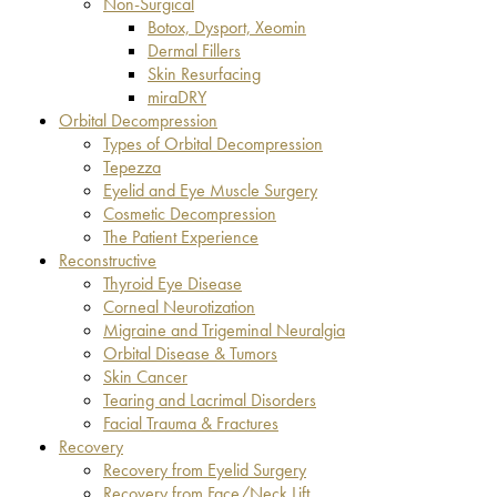
Non-Surgical
Botox, Dysport, Xeomin
Dermal Fillers
Skin Resurfacing
miraDRY
Orbital Decompression
Types of Orbital Decompression
Tepezza
Eyelid and Eye Muscle Surgery
Cosmetic Decompression
The Patient Experience
Reconstructive
Thyroid Eye Disease
Corneal Neurotization
Migraine and Trigeminal Neuralgia
Orbital Disease & Tumors
Skin Cancer
Tearing and Lacrimal Disorders
Facial Trauma & Fractures
Recovery
Recovery from Eyelid Surgery
Recovery from Face/Neck Lift