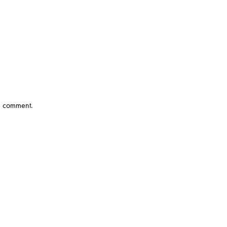
 I comment.