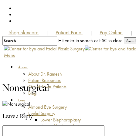
Skip
facebook
to
youtube
main
instagram
content
Shop Skincare
Patient Portal
Pay Online
|
|
|
Hit enter to search or ESC to close
Searc
Close
Search
Menu
About
About Dr. Ramesh
Patient Resources
Nonsurgical
Out of Town Patients
Blog
Eyes
Almond Eye Surgery
Eyelid Surgery
Leave a Reply
Lower Blepharoplasty
Upper Blepharoplasty
Eyelid Bag Surgery