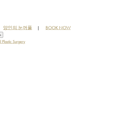
양인의 눈꺼풀
BOOK NOW
|
h