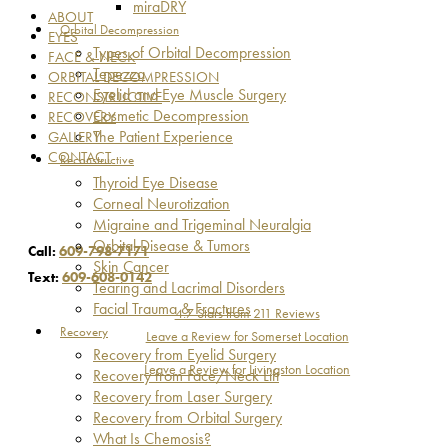
miraDRY
ABOUT
Orbital Decompression
EYES
Types of Orbital Decompression
FACE & NECK
Tepezza
ORBITAL DECOMPRESSION
Eyelid and Eye Muscle Surgery
RECONSTRUCTIVE
Cosmetic Decompression
RECOVERY
The Patient Experience
GALLERY
CONTACT
Reconstructive
Thyroid Eye Disease
Corneal Neurotization
Migraine and Trigeminal Neuralgia
Orbital Disease & Tumors
Call:
609-798-7171
Skin Cancer
Text:
609-608-0142
Tearing and Lacrimal Disorders
Facial Trauma & Fractures
4.7 Stars from 211 Reviews
Recovery
Leave a Review for Somerset Location
Recovery from Eyelid Surgery
Leave a Review for Livingston Location
Recovery from Face/Neck Lift
Recovery from Laser Surgery
Recovery from Orbital Surgery
What Is Chemosis?