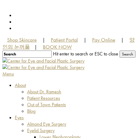
Skip
to
facebook
main
youtube
content
instagram
Shop Skincare
Patient Portal
Pay Online
양
|
|
|
인의 눈꺼풀
BOOK NOW
|
Hit enter to search or ESC to close
Search
Close
Search
Menu
About
About Dr. Ramesh
Patient Resources
Out of Town Patients
Blog
Eyes
Almond Eye Surgery
Eyelid Surgery
Lower Blepharoplasty