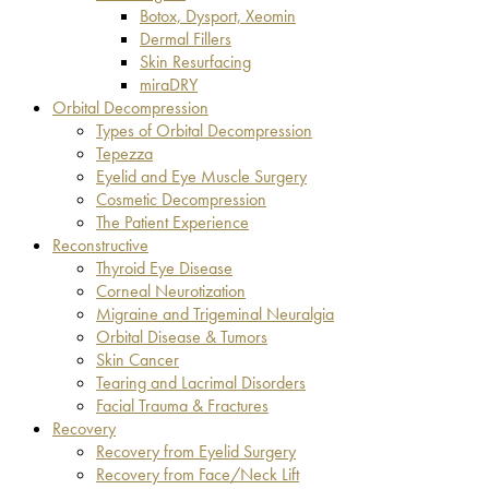
Botox, Dysport, Xeomin
Dermal Fillers
Skin Resurfacing
miraDRY
Orbital Decompression
Types of Orbital Decompression
Tepezza
Eyelid and Eye Muscle Surgery
Cosmetic Decompression
The Patient Experience
Reconstructive
Thyroid Eye Disease
Corneal Neurotization
Migraine and Trigeminal Neuralgia
Orbital Disease & Tumors
Skin Cancer
Tearing and Lacrimal Disorders
Facial Trauma & Fractures
Recovery
Recovery from Eyelid Surgery
Recovery from Face/Neck Lift