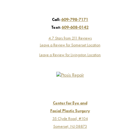
Call:
609-798-7171
Text:
609-608-0142
4.7 Stars from 211 Reviews
Leave a Review for Somerset Location
Leave a Review for Livingston Location
Center for Eye and
Facial Plastic Surgery
35 Clyde Road, #104
Somerset, NJ 08873