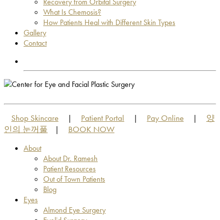
Recovery from Orbital Surgery
What Is Chemosis?
How Patients Heal with Different Skin Types
Gallery
Contact
OUT OF TOWN PATIENTS
OUT OF TOWN PATIENTS
Shop Skincare
Patient Portal
Pay Online
양
|
|
|
인의 눈꺼풀
BOOK NOW
|
About
About Dr. Ramesh
Patient Resources
Out of Town Patients
Blog
Eyes
Almond Eye Surgery