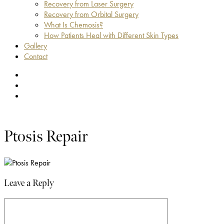
Recovery from Laser Surgery
Recovery from Orbital Surgery
What Is Chemosis?
How Patients Heal with Different Skin Types
Gallery
Contact
facebook
youtube
instagram
Ptosis Repair
Leave a Reply