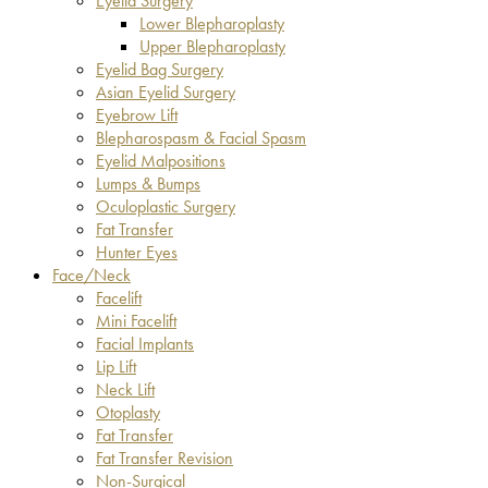
Eyelid Surgery
Lower Blepharoplasty
Upper Blepharoplasty
Eyelid Bag Surgery
Asian Eyelid Surgery
Eyebrow Lift
Blepharospasm & Facial Spasm
Eyelid Malpositions
Lumps & Bumps
Oculoplastic Surgery
Fat Transfer
Hunter Eyes
Face/Neck
Facelift
Mini Facelift
Facial Implants
Lip Lift
Neck Lift
Otoplasty
Fat Transfer
Fat Transfer Revision
Non-Surgical