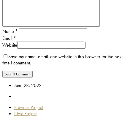
Name
*
Email
*
Website
Save my name, email, and website in this browser for the next
time I comment.
June 28, 2022
Previous Project
Next Project