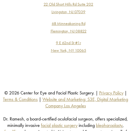
22 Old Short Hills Rd Suite 202
Livingston, NJ 07039
6B Minneakoning Rd
Flemington, NJ 08822
9 E 62nd St #1r
New York, NY 10065
© 2026 Center for Eye and Facial Plastic Surgery. |
Privacy Policy
|
Terms & Conditions
|
Website and Marketing: S3E, Digital Marketing
Company Los Angeles
Dr. Ramesh, a board-certified oculofacial surgeon, offers specialized,
minimally invasive
facial plastic surgery
including
blepharoplasty
,