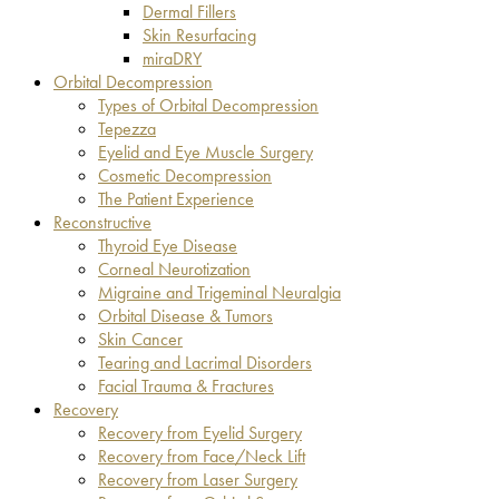
Dermal Fillers
Skin Resurfacing
miraDRY
Orbital Decompression
Types of Orbital Decompression
Tepezza
Eyelid and Eye Muscle Surgery
Cosmetic Decompression
The Patient Experience
Reconstructive
Thyroid Eye Disease
Corneal Neurotization
Migraine and Trigeminal Neuralgia
Orbital Disease & Tumors
Skin Cancer
Tearing and Lacrimal Disorders
Facial Trauma & Fractures
Recovery
Recovery from Eyelid Surgery
Recovery from Face/Neck Lift
Recovery from Laser Surgery