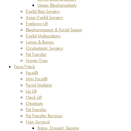
Upper Blepharoplasty
Eyelid Bag Surgery
Asian Eyelid Surgery
Eyebrow Lift
Blepharospasm & Facial Spasm
Eyelid Malpositions
Lumps & Bumps
Oculoplastic Surgery
Fat Transfer
Hunter Eyes
Face/Neck
Facelift
Mini Facelift
Facial Implants
Lip Lift
Neck Lift
Otoplasty
Fat Transfer
Fat Transfer Revision
Non-Surgical
Botox, Dysport, Xeomin